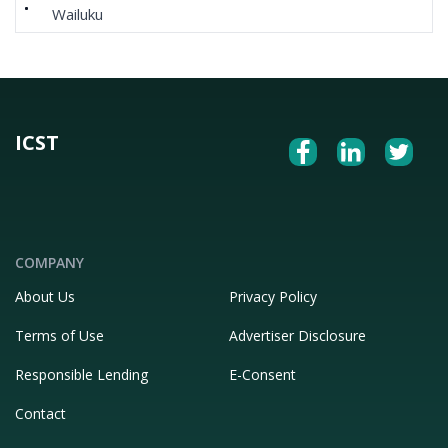
Wailuku
ICST
COMPANY
About Us
Privacy Policy
Terms of Use
Advertiser Disclosure
Responsible Lending
E-Consent
Contact