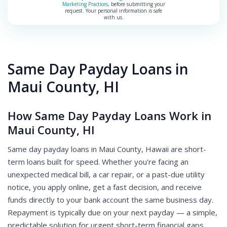
Marketing Practices
, before submitting your
request. Your personal information is safe
with us.
Same Day Payday Loans in
Maui County, HI
How Same Day Payday Loans Work in
Maui County, HI
Same day payday loans in Maui County, Hawaii are short-
term loans built for speed. Whether you're facing an
unexpected medical bill, a car repair, or a past-due utility
notice, you apply online, get a fast decision, and receive
funds directly to your bank account the same business day.
Repayment is typically due on your next payday — a simple,
predictable solution for urgent short-term financial gaps.