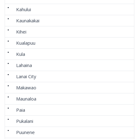
Kahului
Kaunakakai
Kihei
Kualapuu
Kula
Lahaina
Lanai City
Makawao
Maunaloa
Paia
Pukalani
Puunene