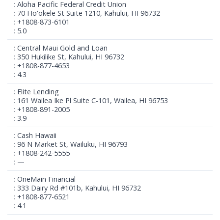
Aloha Pacific Federal Credit Union
70 Ho'okele St Suite 1210, Kahului, HI 96732
+1808-873-6101
5.0
Central Maui Gold and Loan
350 Hukilike St, Kahului, HI 96732
+1808-877-4653
4.3
Elite Lending
161 Wailea Ike Pl Suite C-101, Wailea, HI 96753
+1808-891-2005
3.9
Cash Hawaii
96 N Market St, Wailuku, HI 96793
+1808-242-5555
—
OneMain Financial
333 Dairy Rd #101b, Kahului, HI 96732
+1808-877-6521
4.1