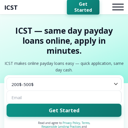
Get
ICST
Started
ICST — same day payday
loans online, apply in
minutes.
ICST makes online payday loans easy — quick application, same
day cash.
Get Started
Read and agree to
Privacy Policy
,
Terms
,
Responsible Lending Practices
and