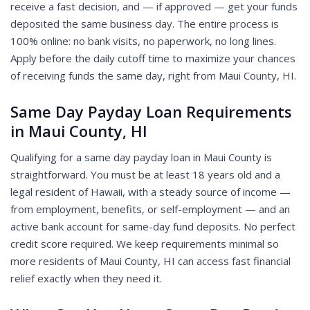
receive a fast decision, and — if approved — get your funds
deposited the same business day. The entire process is
100% online: no bank visits, no paperwork, no long lines.
Apply before the daily cutoff time to maximize your chances
of receiving funds the same day, right from Maui County, HI.
Same Day Payday Loan Requirements
in Maui County, HI
Qualifying for a same day payday loan in Maui County is
straightforward. You must be at least 18 years old and a
legal resident of Hawaii, with a steady source of income —
from employment, benefits, or self-employment — and an
active bank account for same-day fund deposits. No perfect
credit score required. We keep requirements minimal so
more residents of Maui County, HI can access fast financial
relief exactly when they need it.