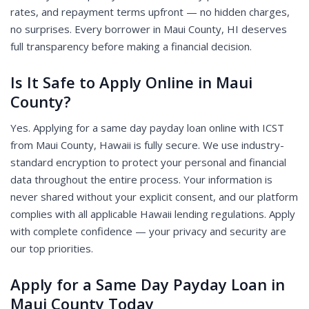
rates, and repayment terms upfront — no hidden charges,
no surprises. Every borrower in Maui County, HI deserves
full transparency before making a financial decision.
Is It Safe to Apply Online in Maui
County?
Yes. Applying for a same day payday loan online with ICST
from Maui County, Hawaii is fully secure. We use industry-
standard encryption to protect your personal and financial
data throughout the entire process. Your information is
never shared without your explicit consent, and our platform
complies with all applicable Hawaii lending regulations. Apply
with complete confidence — your privacy and security are
our top priorities.
Apply for a Same Day Payday Loan in
Maui County Today