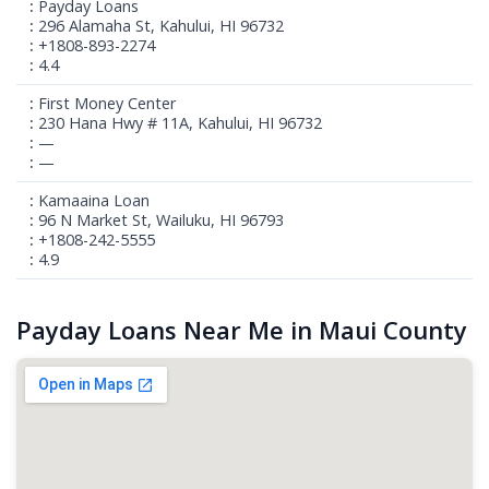
Payday Loans
296 Alamaha St, Kahului, HI 96732
+1808-893-2274
4.4
First Money Center
230 Hana Hwy # 11A, Kahului, HI 96732
—
—
Kamaaina Loan
96 N Market St, Wailuku, HI 96793
+1808-242-5555
4.9
Payday Loans Near Me in Maui County