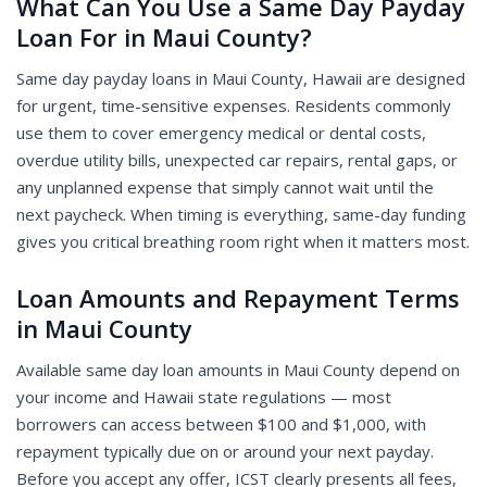
What Can You Use a Same Day Payday
Loan For in Maui County?
Same day payday loans in Maui County, Hawaii are designed
for urgent, time-sensitive expenses. Residents commonly
use them to cover emergency medical or dental costs,
overdue utility bills, unexpected car repairs, rental gaps, or
any unplanned expense that simply cannot wait until the
next paycheck. When timing is everything, same-day funding
gives you critical breathing room right when it matters most.
Loan Amounts and Repayment Terms
in Maui County
Available same day loan amounts in Maui County depend on
your income and Hawaii state regulations — most
borrowers can access between $100 and $1,000, with
repayment typically due on or around your next payday.
Before you accept any offer, ICST clearly presents all fees,