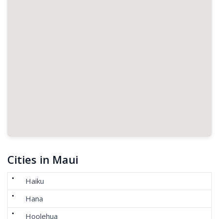
Cities in Maui
Haiku
Hana
Hoolehua