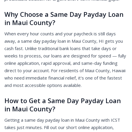
Why Choose a Same Day Payday Loan
in Maui County?
When every hour counts and your paycheck is still days
away, a same day payday loan in Maui County, HI gets you
cash fast. Unlike traditional bank loans that take days or
weeks to process, our loans are designed for speed — fully
online application, rapid approval, and same-day funding
direct to your account. For residents of Maui County, Hawaii
who need immediate financial relief, it's one of the fastest
and most accessible options available.
How to Get a Same Day Payday Loan
in Maui County?
Getting a same day payday loan in Maui County with ICST
takes just minutes. Fill out our short online application,