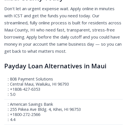
Don't let an urgent expense wait. Apply online in minutes
with ICST and get the funds you need today. Our
streamlined, fully online process is built for residents across
Maui County, HI who need fast, transparent, stress-free
borrowing. Apply before the daily cutoff and you could have
money in your account the same business day — so you can
get back to what matters most.
Payday Loan Alternatives in Maui
808 Payment Solutions
Central Maui, Wailuku, HI 96793
+1808-427-6353
5.0
American Savings Bank
255 Piikea Ave Bldg. 4, Kihei, HI 96753
+1800-272-2566
4.4