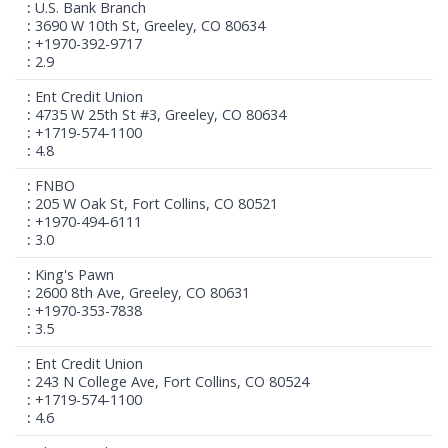
U.S. Bank Branch
3690 W 10th St, Greeley, CO 80634
+1970-392-9717
2.9
Ent Credit Union
4735 W 25th St #3, Greeley, CO 80634
+1719-574-1100
4.8
FNBO
205 W Oak St, Fort Collins, CO 80521
+1970-494-6111
3.0
King's Pawn
2600 8th Ave, Greeley, CO 80631
+1970-353-7838
3.5
Ent Credit Union
243 N College Ave, Fort Collins, CO 80524
+1719-574-1100
4.6