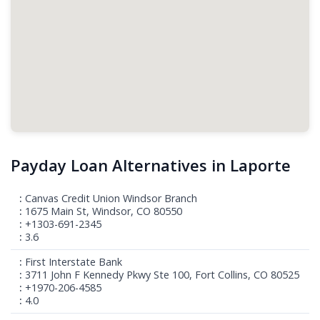
Payday Loan Alternatives in Laporte
Canvas Credit Union Windsor Branch
1675 Main St, Windsor, CO 80550
+1303-691-2345
3.6
First Interstate Bank
3711 John F Kennedy Pkwy Ste 100, Fort Collins, CO 80525
+1970-206-4585
4.0