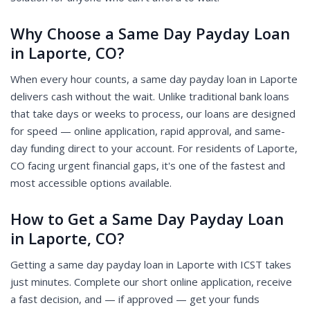
Why Choose a Same Day Payday Loan
in Laporte, CO?
When every hour counts, a same day payday loan in Laporte
delivers cash without the wait. Unlike traditional bank loans
that take days or weeks to process, our loans are designed
for speed — online application, rapid approval, and same-
day funding direct to your account. For residents of Laporte,
CO facing urgent financial gaps, it's one of the fastest and
most accessible options available.
How to Get a Same Day Payday Loan
in Laporte, CO?
Getting a same day payday loan in Laporte with ICST takes
just minutes. Complete our short online application, receive
a fast decision, and — if approved — get your funds