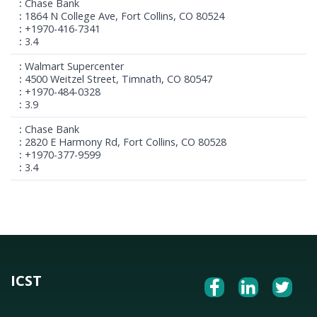
Chase Bank
1864 N College Ave, Fort Collins, CO 80524
+1970-416-7341
3.4
Walmart Supercenter
4500 Weitzel Street, Timnath, CO 80547
+1970-484-0328
3.9
Chase Bank
2820 E Harmony Rd, Fort Collins, CO 80528
+1970-377-9599
3.4
ICST