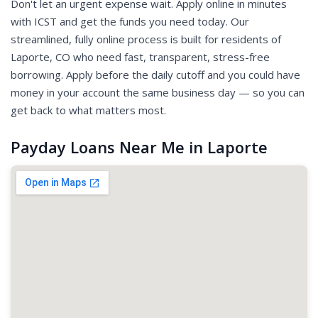
Don't let an urgent expense wait. Apply online in minutes
with ICST and get the funds you need today. Our
streamlined, fully online process is built for residents of
Laporte, CO who need fast, transparent, stress-free
borrowing. Apply before the daily cutoff and you could have
money in your account the same business day — so you can
get back to what matters most.
Payday Loans Near Me in Laporte