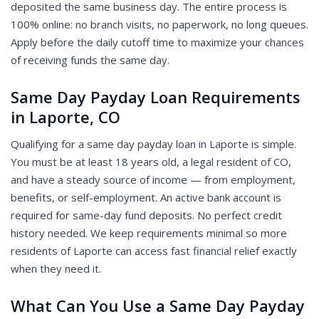
deposited the same business day. The entire process is
100% online: no branch visits, no paperwork, no long queues.
Apply before the daily cutoff time to maximize your chances
of receiving funds the same day.
Same Day Payday Loan Requirements
in Laporte, CO
Qualifying for a same day payday loan in Laporte is simple.
You must be at least 18 years old, a legal resident of CO,
and have a steady source of income — from employment,
benefits, or self-employment. An active bank account is
required for same-day fund deposits. No perfect credit
history needed. We keep requirements minimal so more
residents of Laporte can access fast financial relief exactly
when they need it.
What Can You Use a Same Day Payday