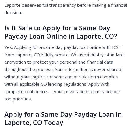
Laporte deserves full transparency before making a financial
decision.
Is It Safe to Apply for a Same Day
Payday Loan Online in Laporte, CO?
Yes. Applying for a same day payday loan online with ICST
from Laporte, CO is fully secure. We use industry-standard
encryption to protect your personal and financial data
throughout the process. Your information is never shared
without your explicit consent, and our platform complies
with all applicable CO lending regulations. Apply with
complete confidence — your privacy and security are our
top priorities.
Apply for a Same Day Payday Loan in
Laporte, CO Today