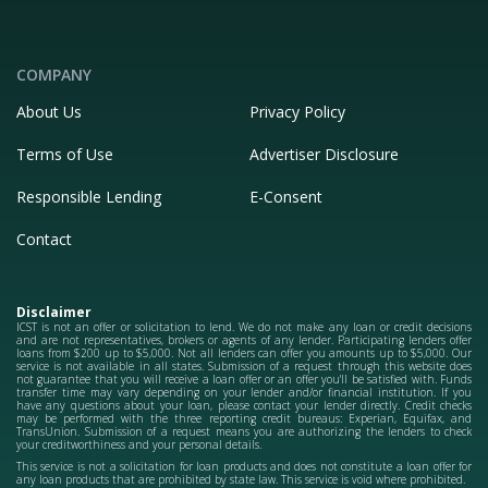
COMPANY
About Us
Privacy Policy
Terms of Use
Advertiser Disclosure
Responsible Lending
E-Consent
Contact
Disclaimer
ICST is not an offer or solicitation to lend. We do not make any loan or credit decisions
and are not representatives, brokers or agents of any lender. Participating lenders offer
loans from $200 up to $5,000. Not all lenders can offer you amounts up to $5,000. Our
service is not available in all states. Submission of a request through this website does
not guarantee that you will receive a loan offer or an offer you'll be satisfied with. Funds
transfer time may vary depending on your lender and/or financial institution. If you
have any questions about your loan, please contact your lender directly. Credit checks
may be performed with the three reporting credit bureaus: Experian, Equifax, and
TransUnion. Submission of a request means you are authorizing the lenders to check
your creditworthiness and your personal details.
This service is not a solicitation for loan products and does not constitute a loan offer for
any loan products that are prohibited by state law. This service is void where prohibited.