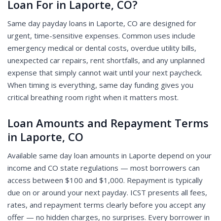
Loan For in Laporte, CO?
Same day payday loans in Laporte, CO are designed for
urgent, time-sensitive expenses. Common uses include
emergency medical or dental costs, overdue utility bills,
unexpected car repairs, rent shortfalls, and any unplanned
expense that simply cannot wait until your next paycheck.
When timing is everything, same day funding gives you
critical breathing room right when it matters most.
Loan Amounts and Repayment Terms
in Laporte, CO
Available same day loan amounts in Laporte depend on your
income and CO state regulations — most borrowers can
access between $100 and $1,000. Repayment is typically
due on or around your next payday. ICST presents all fees,
rates, and repayment terms clearly before you accept any
offer — no hidden charges, no surprises. Every borrower in