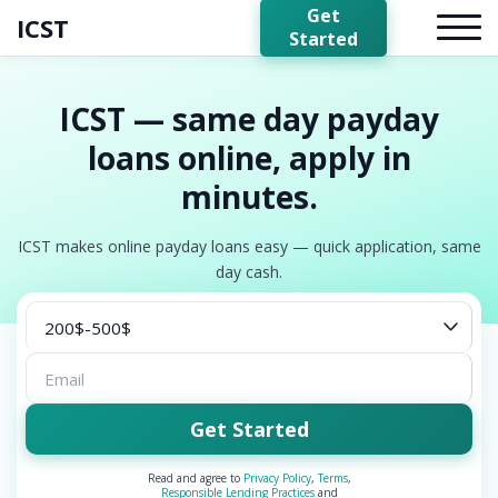
Get
ICST
Started
ICST — same day payday
loans online, apply in
minutes.
ICST makes online payday loans easy — quick application, same
day cash.
Get Started
Read and agree to
Privacy Policy
,
Terms
,
Responsible Lending Practices
and