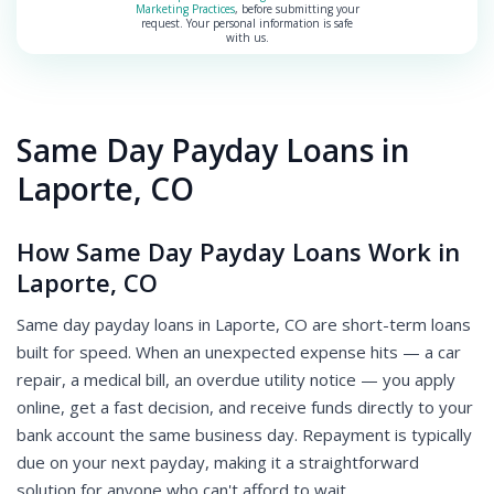
Marketing Practices
, before submitting your
request. Your personal information is safe
with us.
Same Day Payday Loans in
Laporte, CO
How Same Day Payday Loans Work in
Laporte, CO
Same day payday loans in Laporte, CO are short-term loans
built for speed. When an unexpected expense hits — a car
repair, a medical bill, an overdue utility notice — you apply
online, get a fast decision, and receive funds directly to your
bank account the same business day. Repayment is typically
due on your next payday, making it a straightforward
solution for anyone who can't afford to wait.