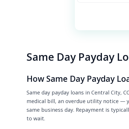
Same Day Payday Loa
How Same Day Payday Loan
Same day payday loans in Central City, C
medical bill, an overdue utility notice — 
same business day. Repayment is typicall
to wait.