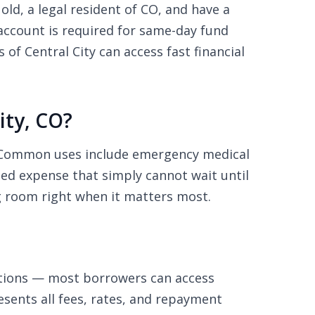
old, a legal resident of CO, and have a
ccount is required for same-day fund
f Central City can access fast financial
ity, CO?
s. Common uses include emergency medical
nned expense that simply cannot wait until
g room right when it matters most.
ations — most borrowers can access
sents all fees, rates, and repayment