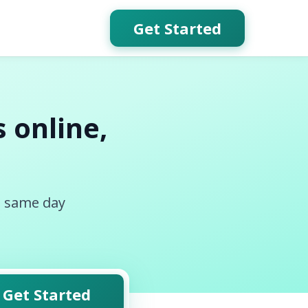
Get Started
 online,
, same day
Get Started