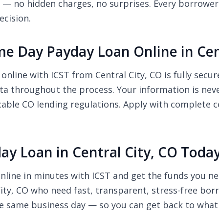
 — no hidden charges, no surprises. Every borrower i
ecision.
Same Day Payday Loan Online in Cen
online with ICST from Central City, CO is fully secu
ata throughout the process. Your information is neve
cable CO lending regulations. Apply with complete c
ay Loan in Central City, CO Toda
nline in minutes with ICST and get the funds you ne
 City, CO who need fast, transparent, stress-free bor
e same business day — so you can get back to what