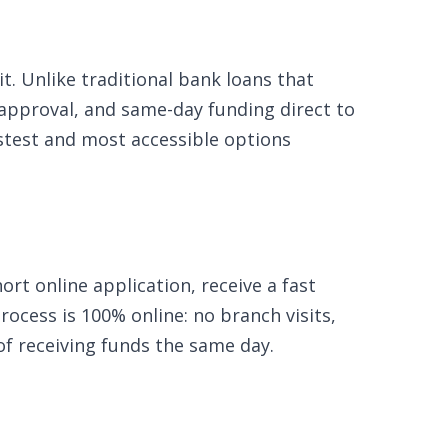
t. Unlike traditional bank loans that
 approval, and same-day funding direct to
fastest and most accessible options
rt online application, receive a fast
ocess is 100% online: no branch visits,
of receiving funds the same day.