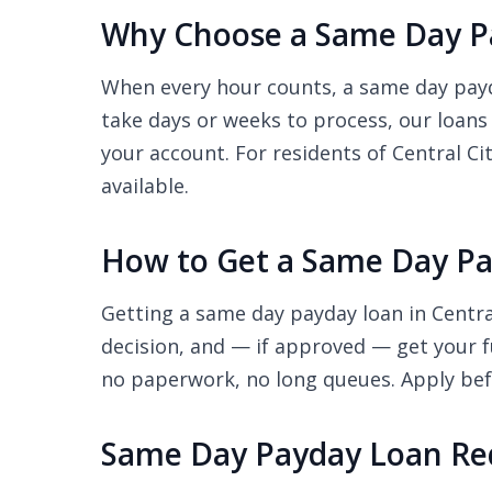
Why Choose a Same Day Pa
When every hour counts, a same day payday
take days or weeks to process, our loans
your account. For residents of Central Ci
available.
How to Get a Same Day Pay
Getting a same day payday loan in Central
decision, and — if approved — get your f
no paperwork, no long queues. Apply befo
Same Day Payday Loan Req