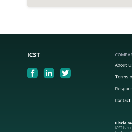
ICST
COMPA
About U
Terms o
Respons
Contact
Disclaim
ICST is not