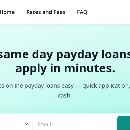
Home
Rates and Fees
FAQ
same day payday loans
apply in minutes.
s online payday loans easy — quick application
cash.