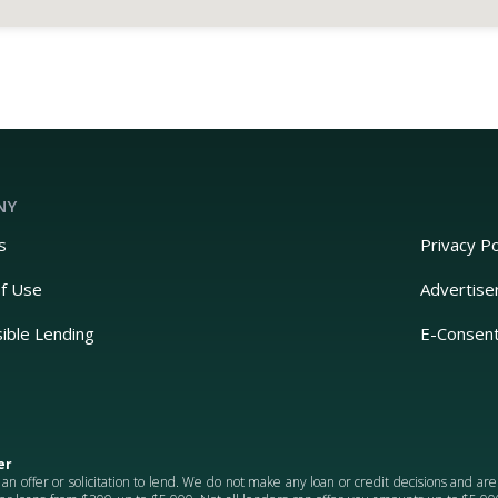
NY
s
Privacy Po
f Use
Advertise
ible Lending
E-Consen
er
 an offer or solicitation to lend. We do not make any loan or credit decisions and ar