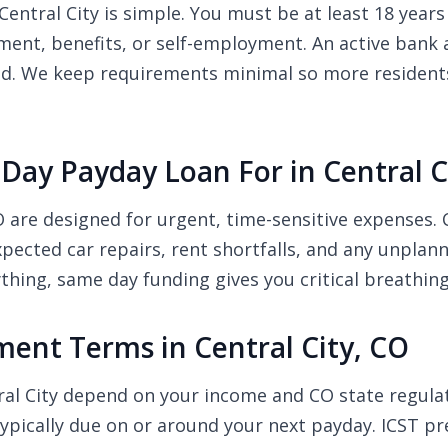
entral City is simple. You must be at least 18 years 
nt, benefits, or self-employment. An active bank a
ed. We keep requirements minimal so more residents o
ay Payday Loan For in Central C
CO are designed for urgent, time-sensitive expense
nexpected car repairs, rent shortfalls, and any unpla
thing, same day funding gives you critical breathin
nt Terms in Central City, CO
ral City depend on your income and CO state regul
pically due on or around your next payday. ICST pre