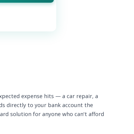
xpected expense hits — a car repair, a
nds directly to your bank account the
ard solution for anyone who can't afford