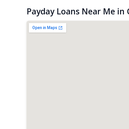
Payday Loans Near Me in C