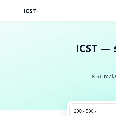
ICST
ICST — 
ICST make