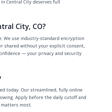
n Central City deserves full
tral City, CO?
re. We use industry-standard encryption
r shared without your explicit consent,
onfidence — your privacy and security
y
ed today. Our streamlined, fully online
rowing. Apply before the daily cutoff and
 matters most.