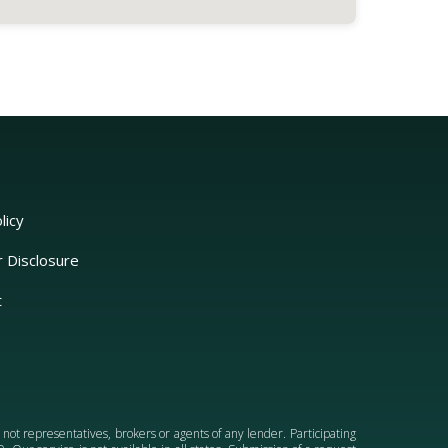
licy
r Disclosure
t
e not representatives, brokers or agents of any lender. Participating