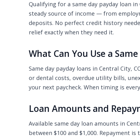
Qualifying for a same day payday loan in C
steady source of income — from employme
deposits. No perfect credit history need
relief exactly when they need it.
What Can You Use a Same D
Same day payday loans in Central City, 
or dental costs, overdue utility bills, u
your next paycheck. When timing is every
Loan Amounts and Repayme
Available same day loan amounts in Cent
between $100 and $1,000. Repayment is ty