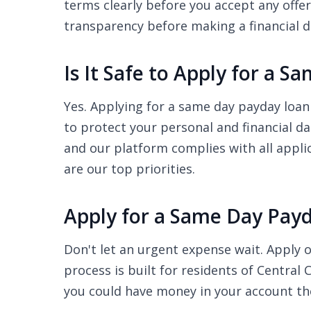
terms clearly before you accept any offer
transparency before making a financial d
Is It Safe to Apply for a 
Yes. Applying for a same day payday loan 
to protect your personal and financial d
and our platform complies with all appli
are our top priorities.
Apply for a Same Day Payd
Don't let an urgent expense wait. Apply o
process is built for residents of Central
you could have money in your account th