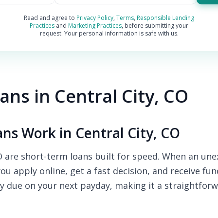
Read and agree to
Privacy Policy
,
Terms
,
Responsible Lending
Practices
and
Marketing Practices
, before submitting your
request. Your personal information is safe with us.
ns in Central City, CO
s Work in Central City, CO
O are short-term loans built for speed. When an une
you apply online, get a fast decision, and receive fu
y due on your next payday, making it a straightforw