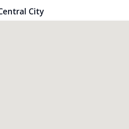
entral City