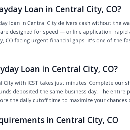
yday Loan in Central City, CO?
 loan in Central City delivers cash without the wai
 are designed for speed — online application, rapid
ty, CO facing urgent financial gaps, it's one of the 
day Loan in Central City, CO?
 City with ICST takes just minutes. Complete our sho
unds deposited the same business day. The entire pr
re the daily cutoff time to maximize your chances 
uirements in Central City, CO