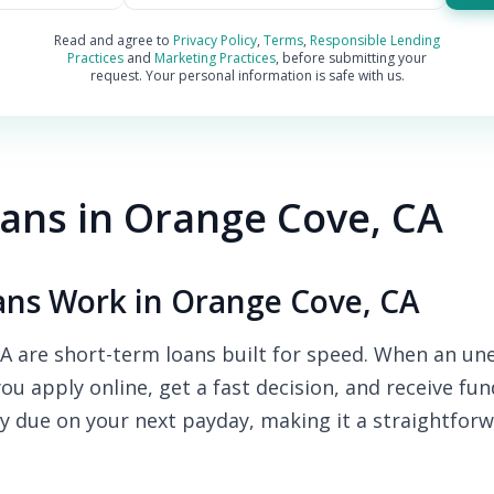
Read and agree to
Privacy Policy
,
Terms
,
Responsible Lending
Practices
and
Marketing Practices
, before submitting your
request. Your personal information is safe with us.
ans in Orange Cove, CA
ns Work in Orange Cove, CA
 are short-term loans built for speed. When an une
you apply online, get a fast decision, and receive fu
y due on your next payday, making it a straightforw