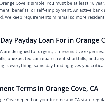
Orange Cove is simple. You must be at least 18 years 
nt, benefits, or self-employment. An active bank a
ded. We keep requirements minimal so more resident
Day Payday Loan For in Orange C
A are designed for urgent, time-sensitive expense
bills, unexpected car repairs, rent shortfalls, and 
ng is everything, same day funding gives you critic
ent Terms in Orange Cove, CA
nge Cove depend on your income and CA state regul