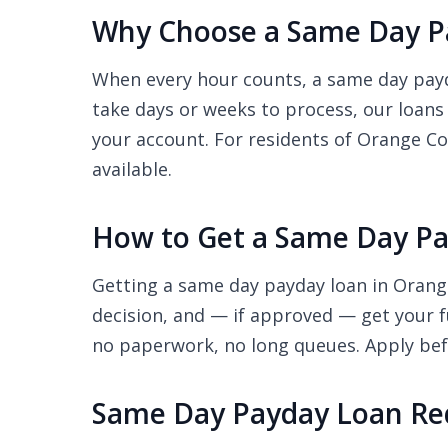
Why Choose a Same Day Pa
When every hour counts, a same day payda
take days or weeks to process, our loans
your account. For residents of Orange Cov
available.
How to Get a Same Day Pa
Getting a same day payday loan in Orange
decision, and — if approved — get your f
no paperwork, no long queues. Apply befo
Same Day Payday Loan Re