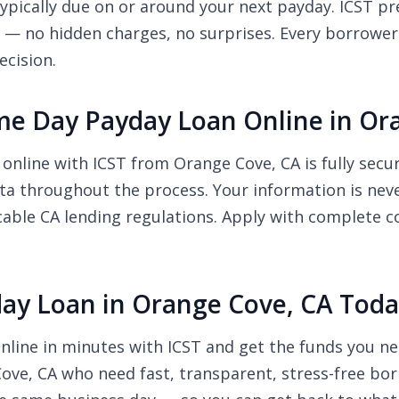
pically due on or around your next payday. ICST pre
r — no hidden charges, no surprises. Every borrower
ecision.
Same Day Payday Loan Online in O
 online with ICST from Orange Cove, CA is fully sec
ata throughout the process. Your information is neve
cable CA lending regulations. Apply with complete c
day Loan in Orange Cove, CA Tod
nline in minutes with ICST and get the funds you ne
Cove, CA who need fast, transparent, stress-free bor