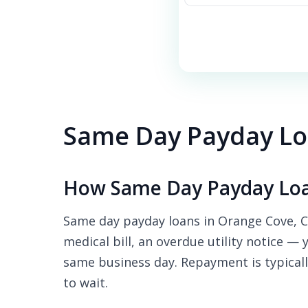
Same Day Payday Lo
How Same Day Payday Loa
Same day payday loans in Orange Cove, CA
medical bill, an overdue utility notice — 
same business day. Repayment is typicall
to wait.