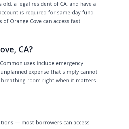
old, a legal resident of CA, and have a
ccount is required for same-day fund
s of Orange Cove can access fast
ove, CA?
s. Common uses include emergency
any unplanned expense that simply cannot
al breathing room right when it matters
ations — most borrowers can access