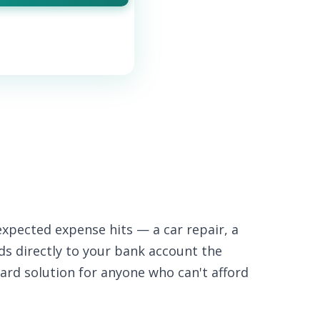
xpected expense hits — a car repair, a
nds directly to your bank account the
ard solution for anyone who can't afford