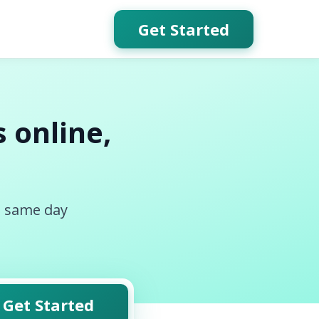
Get Started
 online,
, same day
Get Started