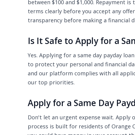
between $100 and $1,000. Repayment is ty
terms clearly before you accept any offe
transparency before making a financial d
Is It Safe to Apply for a 
Yes. Applying for a same day payday loan
to protect your personal and financial d
and our platform complies with all appli
our top priorities.
Apply for a Same Day Pay
Don't let an urgent expense wait. Apply o
process is built for residents of Orange 