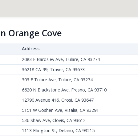
 in Orange Cove
Address
2083 E Bardsley Ave, Tulare, CA 93274
36218 CA-99, Traver, CA 93673
303 E Tulare Ave, Tulare, CA 93274
6620 N Blackstone Ave, Fresno, CA 93710
12790 Avenue 416, Orosi, CA 93647
5151 W Goshen Ave, Visalia, CA 93291
536 Shaw Ave, Clovis, CA 93612
1113 Ellington St, Delano, CA 93215