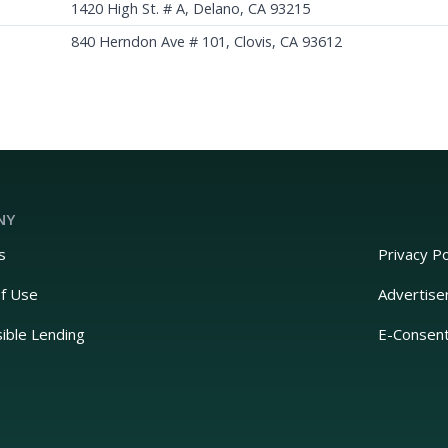
1420 High St. # A, Delano, CA 93215
840 Herndon Ave # 101, Clovis, CA 93612
NY
s
Privacy Po
f Use
Advertise
ible Lending
E-Consen