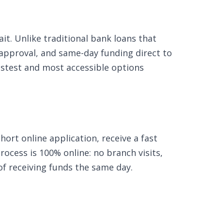
t. Unlike traditional bank loans that
 approval, and same-day funding direct to
fastest and most accessible options
ort online application, receive a fast
ocess is 100% online: no branch visits,
of receiving funds the same day.