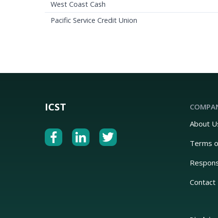
West Coast Cash
Pacific Service Credit Union
ICST
COMPA
About U
Terms o
Respons
Contact