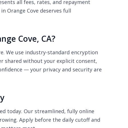
sents all fees, rates, and repayment
 in Orange Cove deserves full
range Cove, CA?
ure. We use industry-standard encryption
r shared without your explicit consent,
onfidence — your privacy and security are
ay
ed today. Our streamlined, fully online
rowing. Apply before the daily cutoff and