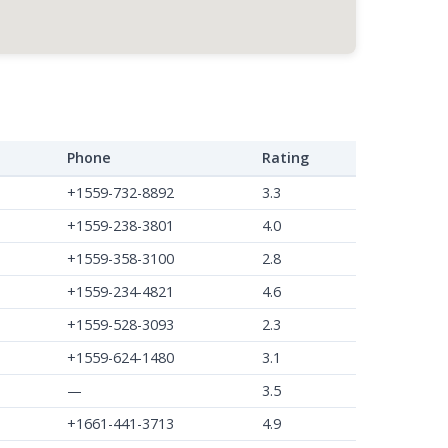
Phone
Rating
+1559-732-8892
3.3
+1559-238-3801
4.0
+1559-358-3100
2.8
+1559-234-4821
4.6
+1559-528-3093
2.3
+1559-624-1480
3.1
—
3.5
+1661-441-3713
4.9