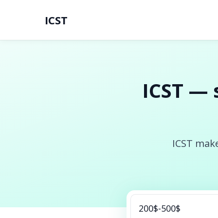
ICST
ICST — 
ICST make