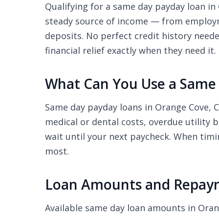
Qualifying for a same day payday loan in 
steady source of income — from employme
deposits. No perfect credit history nee
financial relief exactly when they need it.
What Can You Use a Same 
Same day payday loans in Orange Cove, C
medical or dental costs, overdue utility 
wait until your next paycheck. When timi
most.
Loan Amounts and Repaym
Available same day loan amounts in Ora