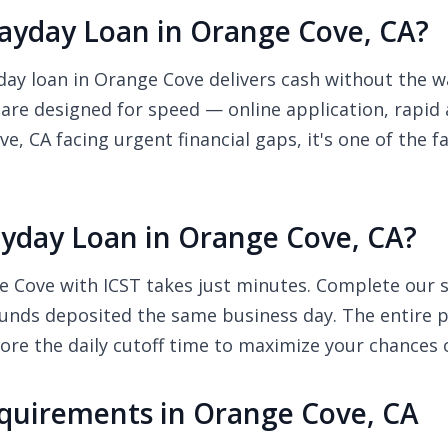
yday Loan in Orange Cove, CA?
y loan in Orange Cove delivers cash without the wai
 are designed for speed — online application, rapid
e, CA facing urgent financial gaps, it's one of the 
yday Loan in Orange Cove, CA?
 Cove with ICST takes just minutes. Complete our sh
unds deposited the same business day. The entire pr
re the daily cutoff time to maximize your chances 
quirements in Orange Cove, CA