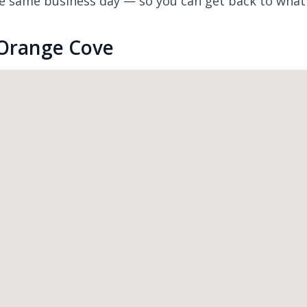
e same business day — so you can get back to what
 Orange Cove