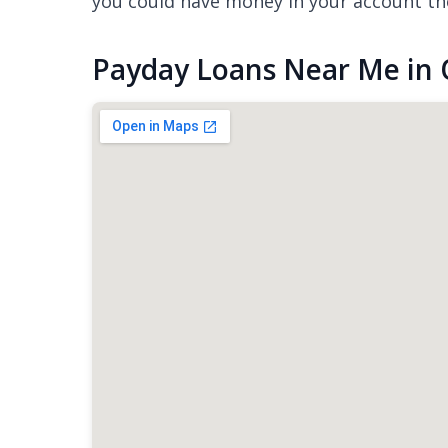
you could have money in your account th
Payday Loans Near Me in