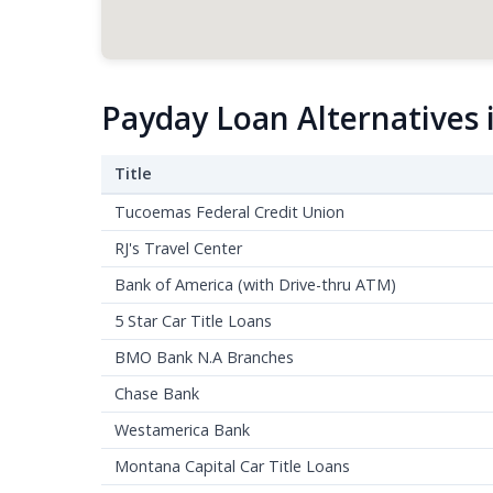
Payday Loan Alternatives
Title
Tucoemas Federal Credit Union
RJ's Travel Center
Bank of America (with Drive-thru ATM)
5 Star Car Title Loans
BMO Bank N.A Branches
Chase Bank
Westamerica Bank
Montana Capital Car Title Loans