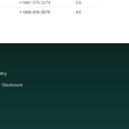
+1661-375-2274
3.0
+1888-858-6878
4.6
licy
r Disclosure
t