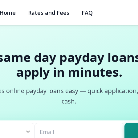
Home
Rates and Fees
FAQ
same day payday loans
apply in minutes.
s online payday loans easy — quick application
cash.