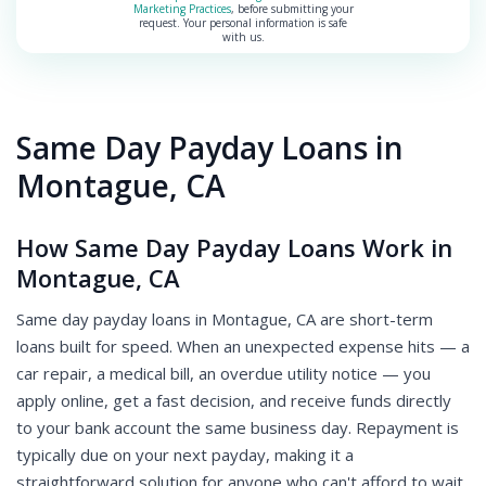
Marketing Practices
, before submitting your
request. Your personal information is safe
with us.
Same Day Payday Loans in
Montague, CA
How Same Day Payday Loans Work in
Montague, CA
Same day payday loans in Montague, CA are short-term
loans built for speed. When an unexpected expense hits — a
car repair, a medical bill, an overdue utility notice — you
apply online, get a fast decision, and receive funds directly
to your bank account the same business day. Repayment is
typically due on your next payday, making it a
straightforward solution for anyone who can't afford to wait.