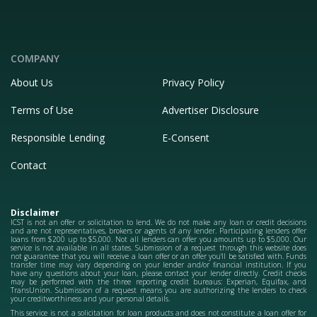
COMPANY
About Us
Privacy Policy
Terms of Use
Advertiser Disclosure
Responsible Lending
E-Consent
Contact
Disclaimer
ICST is not an offer or solicitation to lend. We do not make any loan or credit decisions
and are not representatives, brokers or agents of any lender. Participating lenders offer
loans from $200 up to $5,000. Not all lenders can offer you amounts up to $5,000. Our
service is not available in all states. Submission of a request through this website does
not guarantee that you will receive a loan offer or an offer you'll be satisfied with. Funds
transfer time may vary depending on your lender and/or financial institution. If you
have any questions about your loan, please contact your lender directly. Credit checks
may be performed with the three reporting credit bureaus: Experian, Equifax, and
TransUnion. Submission of a request means you are authorizing the lenders to check
your creditworthiness and your personal details.
This service is not a solicitation for loan products and does not constitute a loan offer for