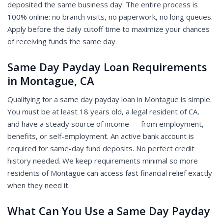
deposited the same business day. The entire process is
100% online: no branch visits, no paperwork, no long queues.
Apply before the daily cutoff time to maximize your chances
of receiving funds the same day.
Same Day Payday Loan Requirements
in Montague, CA
Qualifying for a same day payday loan in Montague is simple.
You must be at least 18 years old, a legal resident of CA,
and have a steady source of income — from employment,
benefits, or self-employment. An active bank account is
required for same-day fund deposits. No perfect credit
history needed. We keep requirements minimal so more
residents of Montague can access fast financial relief exactly
when they need it.
What Can You Use a Same Day Payday