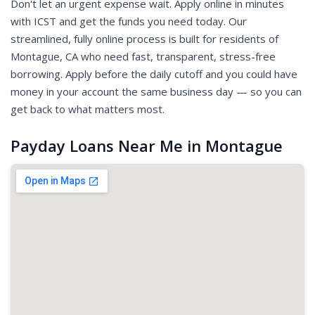
Don't let an urgent expense wait. Apply online in minutes
with ICST and get the funds you need today. Our
streamlined, fully online process is built for residents of
Montague, CA who need fast, transparent, stress-free
borrowing. Apply before the daily cutoff and you could have
money in your account the same business day — so you can
get back to what matters most.
Payday Loans Near Me in Montague