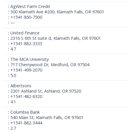
AgWest Farm Credit
300 Klamath Ave #200, Klamath Falls, OR 97601
+1541-850-7500
—
United Finance
2316 S 6th St suite d, Klamath Falls, OR 97601
+1541-882-3333
4.7
The MCA University
717 Cherrywood Dr, Medford, OR 97504
+1541-499-2070
5.0
Albertsons
2301 Ashland St, Ashland, OR 97520
+1541-482-6320
4.1
Columbia Bank
540 Main St, Klamath Falls, OR 97601
+1541-882-3444
2.7