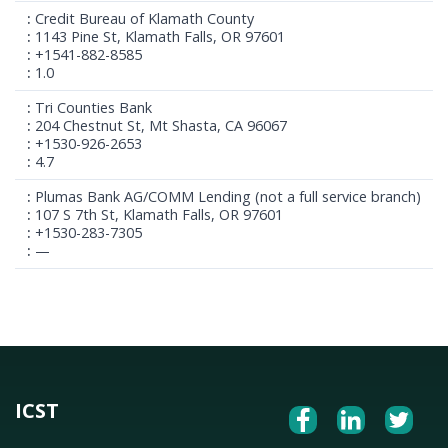
Credit Bureau of Klamath County
1143 Pine St, Klamath Falls, OR 97601
+1541-882-8585
1.0
Tri Counties Bank
204 Chestnut St, Mt Shasta, CA 96067
+1530-926-2653
4.7
Plumas Bank AG/COMM Lending (not a full service branch)
107 S 7th St, Klamath Falls, OR 97601
+1530-283-7305
—
ICST