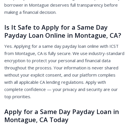
borrower in Montague deserves full transparency before
making a financial decision.
Is It Safe to Apply for a Same Day
Payday Loan Online in Montague, CA?
Yes. Applying for a same day payday loan online with ICST
from Montague, CA is fully secure. We use industry-standard
encryption to protect your personal and financial data
throughout the process. Your information is never shared
without your explicit consent, and our platform complies
with all applicable CA lending regulations. Apply with
complete confidence — your privacy and security are our
top priorities.
Apply for a Same Day Payday Loan in
Montague, CA Today