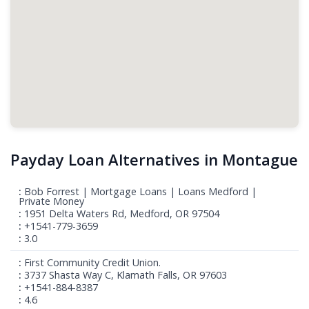
Payday Loan Alternatives in Montague
Bob Forrest | Mortgage Loans | Loans Medford |
Private Money
1951 Delta Waters Rd, Medford, OR 97504
+1541-779-3659
3.0
First Community Credit Union.
3737 Shasta Way C, Klamath Falls, OR 97603
+1541-884-8387
4.6