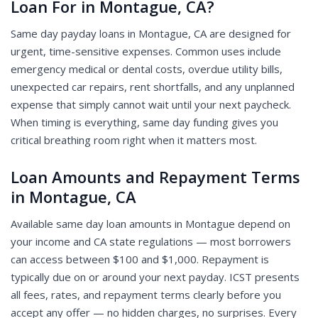
Loan For in Montague, CA?
Same day payday loans in Montague, CA are designed for
urgent, time-sensitive expenses. Common uses include
emergency medical or dental costs, overdue utility bills,
unexpected car repairs, rent shortfalls, and any unplanned
expense that simply cannot wait until your next paycheck.
When timing is everything, same day funding gives you
critical breathing room right when it matters most.
Loan Amounts and Repayment Terms
in Montague, CA
Available same day loan amounts in Montague depend on
your income and CA state regulations — most borrowers
can access between $100 and $1,000. Repayment is
typically due on or around your next payday. ICST presents
all fees, rates, and repayment terms clearly before you
accept any offer — no hidden charges, no surprises. Every