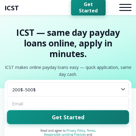
Get
ICST
Started
ICST — same day payday
loans online, apply in
minutes.
ICST makes online payday loans easy — quick application, same
day cash.
Get Started
Read and agree to
Privacy Policy
,
Terms
,
Responsible Lending Practices
and