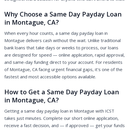
Why Choose a Same Day Payday Loan
in Montague, CA?
When every hour counts, a same day payday loan in
Montague delivers cash without the wait. Unlike traditional
bank loans that take days or weeks to process, our loans
are designed for speed — online application, rapid approval,
and same-day funding direct to your account. For residents
of Montague, CA facing urgent financial gaps, it's one of the
fastest and most accessible options available.
How to Get a Same Day Payday Loan
in Montague, CA?
Getting a same day payday loan in Montague with ICST
takes just minutes. Complete our short online application,
receive a fast decision, and — if approved — get your funds