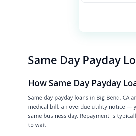
Same Day Payday Loa
How Same Day Payday Loa
Same day payday loans in Big Bend, CA ar
medical bill, an overdue utility notice — 
same business day. Repayment is typicall
to wait.