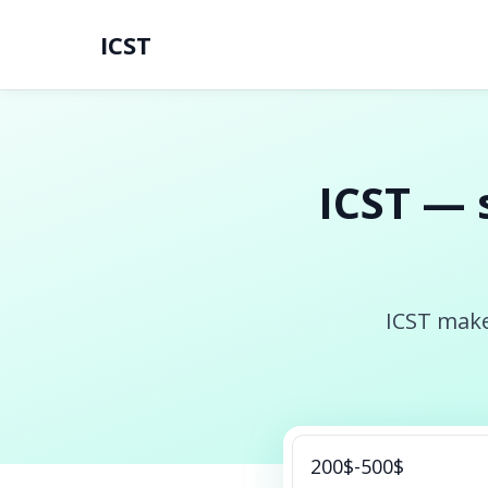
ICST
ICST — 
ICST make