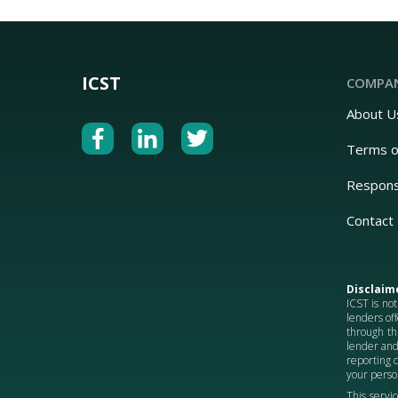
ICST
COMPA
About U
Terms o
Respons
Contact
Disclaim
ICST is not
lenders off
through th
lender and
reporting 
your person
This servic