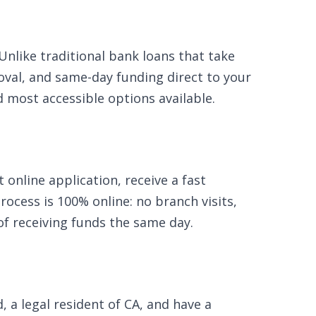
Unlike traditional bank loans that take
oval, and same-day funding direct to your
nd most accessible options available.
online application, receive a fast
ocess is 100% online: no branch visits,
of receiving funds the same day.
, a legal resident of CA, and have a