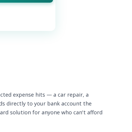
cted expense hits — a car repair, a
nds directly to your bank account the
ard solution for anyone who can't afford