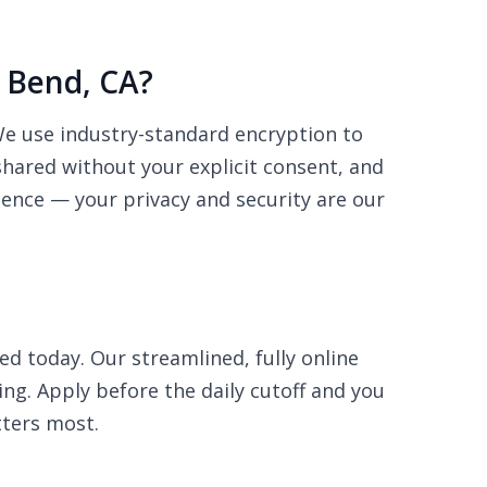
g Bend, CA?
 We use industry-standard encryption to
shared without your explicit consent, and
dence — your privacy and security are our
ed today. Our streamlined, fully online
ing. Apply before the daily cutoff and you
ters most.