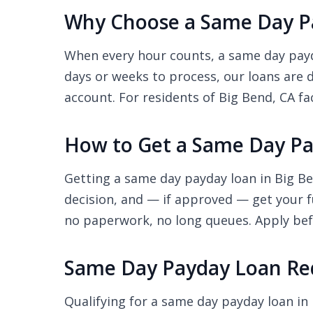
Why Choose a Same Day Pa
When every hour counts, a same day payda
days or weeks to process, our loans are 
account. For residents of Big Bend, CA fac
How to Get a Same Day Pa
Getting a same day payday loan in Big Be
decision, and — if approved — get your f
no paperwork, no long queues. Apply befo
Same Day Payday Loan Req
Qualifying for a same day payday loan in 