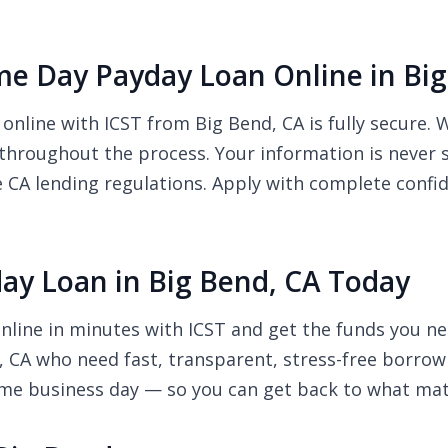
Same Day Payday Loan Online in Bi
 online with ICST from Big Bend, CA is fully secure.
 throughout the process. Your information is never 
e CA lending regulations. Apply with complete confi
ay Loan in Big Bend, CA Today
nline in minutes with ICST and get the funds you ne
d, CA who need fast, transparent, stress-free borrow
ame business day — so you can get back to what mat