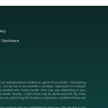
licy
r Disclosure
t
e not representatives, brokers or agents of any lender. Participating
 Our service is not available in all states. Submission of a request
 be satisfied with. Funds transfer time may vary depending on your
your lender directly. Credit checks may be performed with the three
ou are authorizing the lenders to check your creditworthiness and
 loan products that are prohibited by state law. This service is void