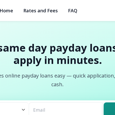
Home
Rates and Fees
FAQ
same day payday loans
apply in minutes.
s online payday loans easy — quick application
cash.