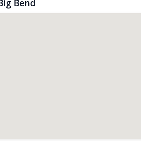
Big Bend