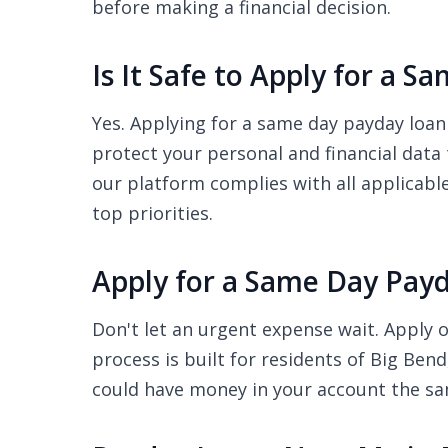
before making a financial decision.
Is It Safe to Apply for a 
Yes. Applying for a same day payday loan
protect your personal and financial data
our platform complies with all applicabl
top priorities.
Apply for a Same Day Payd
Don't let an urgent expense wait. Apply o
process is built for residents of Big Ben
could have money in your account the s