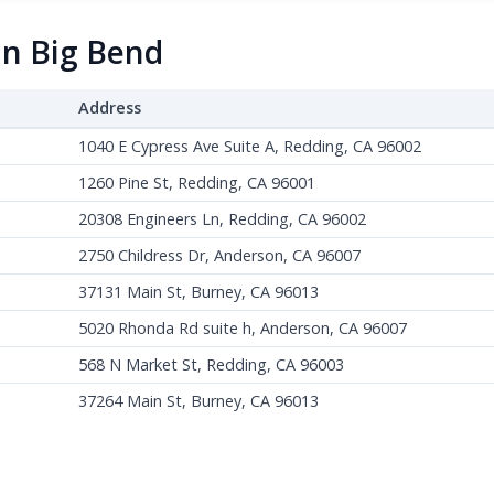
in Big Bend
Address
1040 E Cypress Ave Suite A, Redding, CA 96002
1260 Pine St, Redding, CA 96001
20308 Engineers Ln, Redding, CA 96002
2750 Childress Dr, Anderson, CA 96007
37131 Main St, Burney, CA 96013
5020 Rhonda Rd suite h, Anderson, CA 96007
568 N Market St, Redding, CA 96003
37264 Main St, Burney, CA 96013