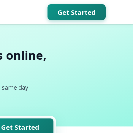
Get Started
 online,
, same day
Get Started