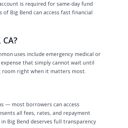
ccount is required for same-day fund
of Big Bend can access fast financial
, CA?
ommon uses include emergency medical or
d expense that simply cannot wait until
g room right when it matters most.
ons — most borrowers can access
sents all fees, rates, and repayment
 in Big Bend deserves full transparency