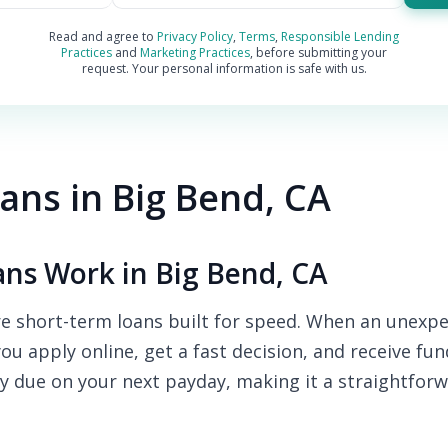
Read and agree to
Privacy Policy
,
Terms
,
Responsible Lending
Practices
and
Marketing Practices
, before submitting your
request. Your personal information is safe with us.
ns in Big Bend, CA
ns Work in Big Bend, CA
e short-term loans built for speed. When an unexpe
you apply online, get a fast decision, and receive fu
y due on your next payday, making it a straightforw