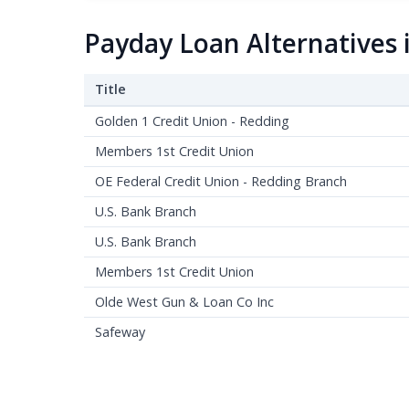
Payday Loan Alternatives 
Title
Golden 1 Credit Union - Redding
Members 1st Credit Union
OE Federal Credit Union - Redding Branch
U.S. Bank Branch
U.S. Bank Branch
Members 1st Credit Union
Olde West Gun & Loan Co Inc
Safeway