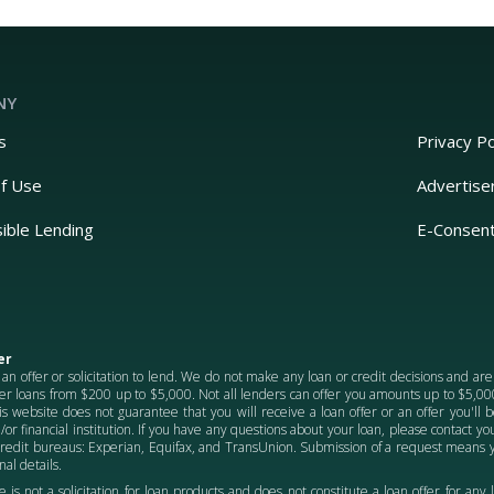
NY
s
Privacy Po
f Use
Advertise
ible Lending
E-Consen
er
 an offer or solicitation to lend. We do not make any loan or credit decisions and ar
er loans from $200 up to $5,000. Not all lenders can offer you amounts up to $5,000.
is website does not guarantee that you will receive a loan offer or an offer you'll
/or financial institution. If you have any questions about your loan, please contact 
credit bureaus: Experian, Equifax, and TransUnion. Submission of a request means y
al details.
e is not a solicitation for loan products and does not constitute a loan offer for any