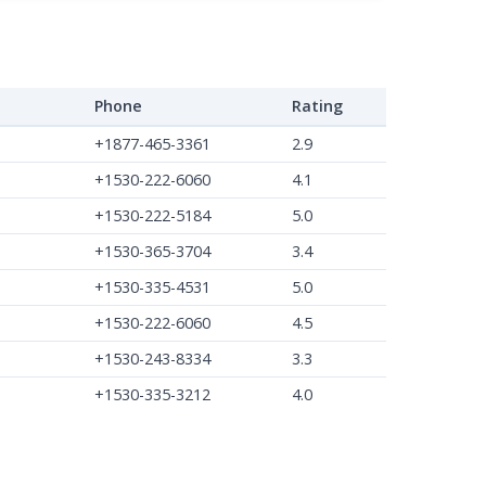
Phone
Rating
+1877-465-3361
2.9
+1530-222-6060
4.1
+1530-222-5184
5.0
+1530-365-3704
3.4
+1530-335-4531
5.0
+1530-222-6060
4.5
+1530-243-8334
3.3
+1530-335-3212
4.0