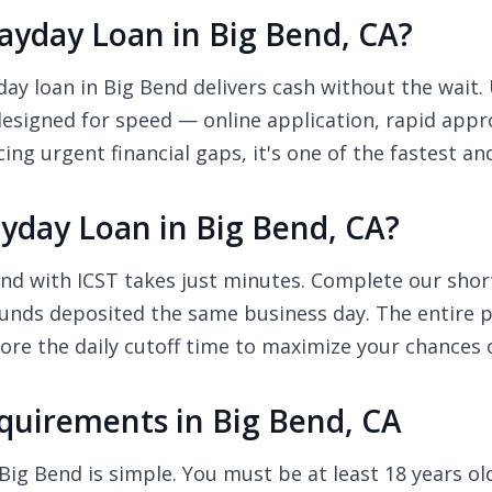
yday Loan in Big Bend, CA?
y loan in Big Bend delivers cash without the wait. 
designed for speed — online application, rapid appr
ing urgent financial gaps, it's one of the fastest a
yday Loan in Big Bend, CA?
nd with ICST takes just minutes. Complete our short 
unds deposited the same business day. The entire pr
re the daily cutoff time to maximize your chances 
uirements in Big Bend, CA
Big Bend is simple. You must be at least 18 years old