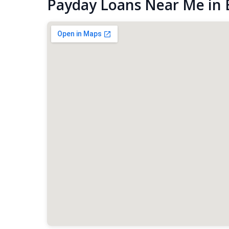
Payday Loans Near Me in 