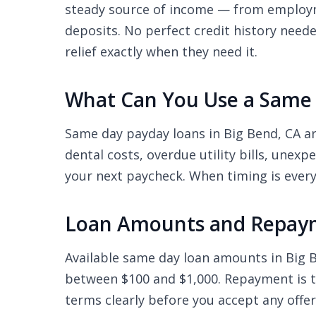
steady source of income — from employme
deposits. No perfect credit history need
relief exactly when they need it.
What Can You Use a Same 
Same day payday loans in Big Bend, CA a
dental costs, overdue utility bills, unex
your next paycheck. When timing is every
Loan Amounts and Repaym
Available same day loan amounts in Big
between $100 and $1,000. Repayment is ty
terms clearly before you accept any offe