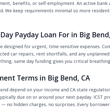
nt, benefits, or self-employment. An active bank a
ed. We keep requirements minimal so more residents 
Day Payday Loan For in Big Bend
re designed for urgent, time-sensitive expenses. C
pected car repairs, rent shortfalls, and any unplanne
thing, same day funding gives you critical breathin
ent Terms in Big Bend, CA
 Bend depend on your income and CA state regulati
pically due on or around your next payday. ICST pre
r — no hidden charges, no surprises. Every borrower