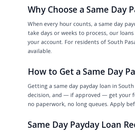
Why Choose a Same Day Pa
When every hour counts, a same day payda
take days or weeks to process, our loans
your account. For residents of South Pasa
available.
How to Get a Same Day Pa
Getting a same day payday loan in South 
decision, and — if approved — get your f
no paperwork, no long queues. Apply befo
Same Day Payday Loan Re