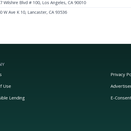
7 Wilshire Blvd # 100, Los Angeles, CA 90010
0 W Ave K 10, Lancaster, CA 93536
NY
s
Privacy Po
f Use
Advertise
ible Lending
E-Consen