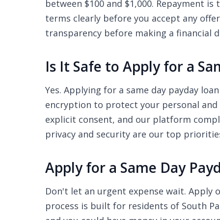
between $100 and $1,000. Repayment is ty
terms clearly before you accept any offe
transparency before making a financial d
Is It Safe to Apply for a
Yes. Applying for a same day payday loan
encryption to protect your personal and 
explicit consent, and our platform compl
privacy and security are our top prioritie
Apply for a Same Day Pay
Don't let an urgent expense wait. Apply o
process is built for residents of South P