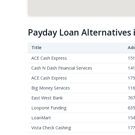
Payday Loan Alternatives
Title
Ad
ACE Cash Express
151
Cash N Dash Financial Services
141
ACE Cash Express
175
Big Money Services
116
East West Bank
767
Loopone Funding
635
LoanMart
154
Vista Check Cashing
177