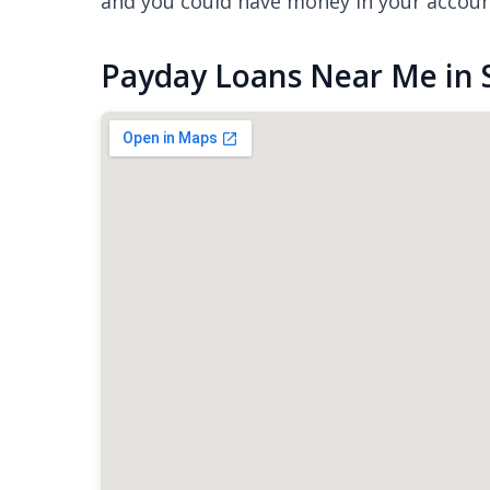
and you could have money in your accou
Payday Loans Near Me in