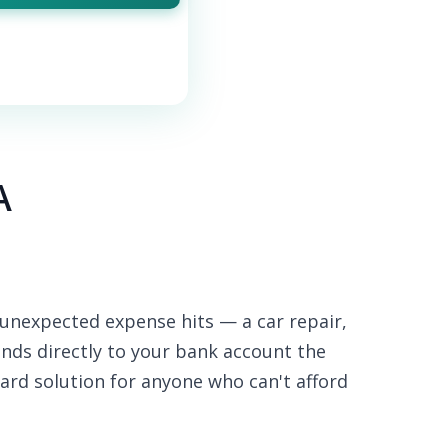
A
unexpected expense hits — a car repair,
funds directly to your bank account the
ard solution for anyone who can't afford