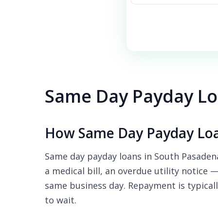
Same Day Payday Lo
How Same Day Payday Loa
Same day payday loans in South Pasadena
a medical bill, an overdue utility notice 
same business day. Repayment is typicall
to wait.