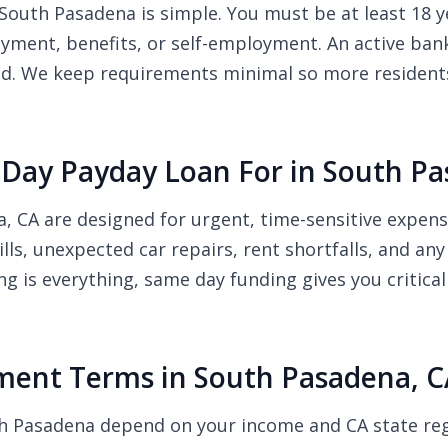
South Pasadena is simple. You must be at least 18 ye
ment, benefits, or self-employment. An active bank
ded. We keep requirements minimal so more resident
Day Payday Loan For in South Pa
, CA are designed for urgent, time-sensitive expe
bills, unexpected car repairs, rent shortfalls, and 
ng is everything, same day funding gives you critic
ent Terms in South Pasadena, C
th Pasadena depend on your income and CA state re