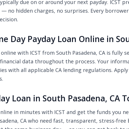
pically due on or around your next payday. ICST pre
r — no hidden charges, no surprises. Every borrower
ecision.
 Same Day Payday Loan Online in S
 online with ICST from South Pasadena, CA is fully 
financial data throughout the process. Your inform
ies with all applicable CA lending regulations. App
s.
day Loan in South Pasadena, CA 
nline in minutes with ICST and get the funds you ne
asadena, CA who need fast, transparent, stress-free 