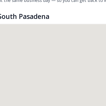
nt the same business day — so you can get back to 
 South Pasadena