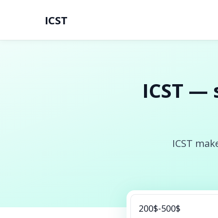
ICST
ICST — 
ICST make