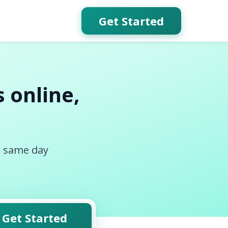
Get Started
 online,
, same day
Get Started