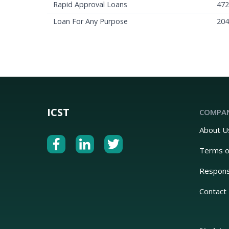
Rapid Approval Loans
472
Loan For Any Purpose
204
ICST
COMPA
About U
Terms o
Respons
Contact