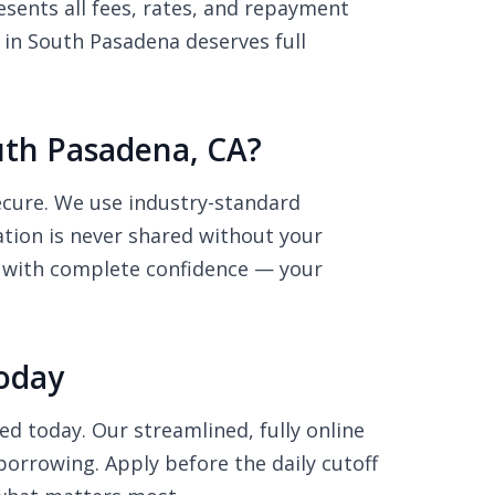
sents all fees, rates, and repayment
 in South Pasadena deserves full
outh Pasadena, CA?
secure. We use industry-standard
ation is never shared without your
ly with complete confidence — your
Today
ed today. Our streamlined, fully online
borrowing. Apply before the daily cutoff