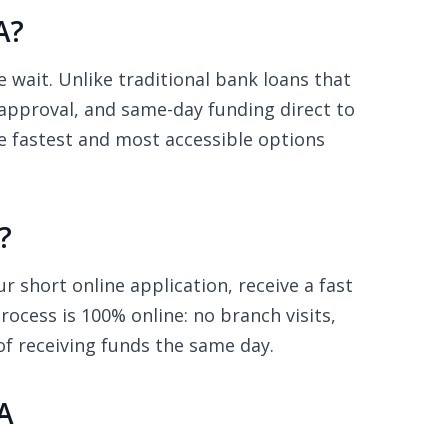
A?
wait. Unlike traditional bank loans that
 approval, and same-day funding direct to
he fastest and most accessible options
?
 short online application, receive a fast
ocess is 100% online: no branch visits,
of receiving funds the same day.
A