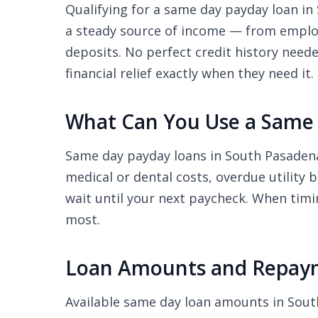
Qualifying for a same day payday loan in 
a steady source of income — from employ
deposits. No perfect credit history nee
financial relief exactly when they need it.
What Can You Use a Same 
Same day payday loans in South Pasadena
medical or dental costs, overdue utility 
wait until your next paycheck. When timi
most.
Loan Amounts and Repaym
Available same day loan amounts in Sou