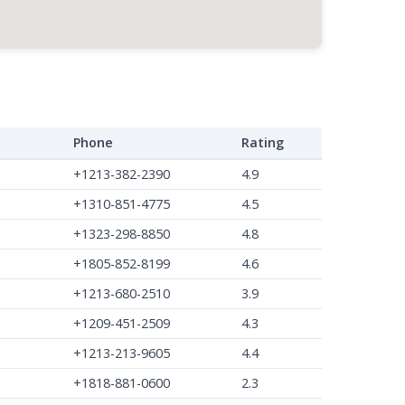
Phone
Rating
+1213-382-2390
4.9
+1310-851-4775
4.5
+1323-298-8850
4.8
+1805-852-8199
4.6
+1213-680-2510
3.9
+1209-451-2509
4.3
+1213-213-9605
4.4
+1818-881-0600
2.3