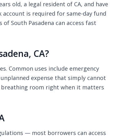
ars old, a legal resident of CA, and have
 account is required for same-day fund
s of South Pasadena can access fast
sadena, CA?
nses. Common uses include emergency
any unplanned expense that simply cannot
al breathing room right when it matters
A
gulations — most borrowers can access