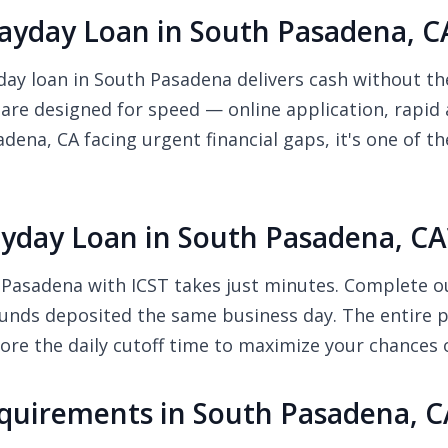
yday Loan in South Pasadena, C
y loan in South Pasadena delivers cash without the 
 are designed for speed — online application, rapid
dena, CA facing urgent financial gaps, it's one of t
yday Loan in South Pasadena, CA
Pasadena with ICST takes just minutes. Complete our
unds deposited the same business day. The entire pr
re the daily cutoff time to maximize your chances 
quirements in South Pasadena, C