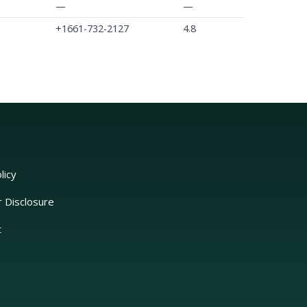
—
—
+1661-732-2127
4.8
licy
r Disclosure
t