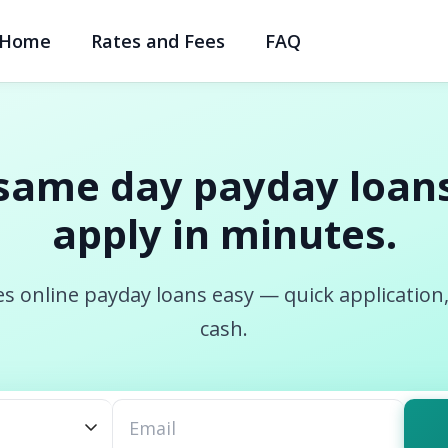
Home
Rates and Fees
FAQ
same day payday loans
apply in minutes.
s online payday loans easy — quick application
cash.