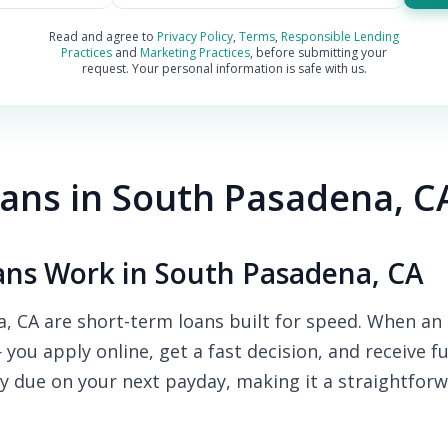
Read and agree to
Privacy Policy
,
Terms
,
Responsible Lending
Practices
and
Marketing Practices
, before submitting your
request. Your personal information is safe with us.
ans in South Pasadena, C
ns Work in South Pasadena, CA
, CA are short-term loans built for speed. When an 
— you apply online, get a fast decision, and receive 
y due on your next payday, making it a straightforw