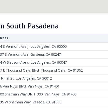
 in South Pasadena
dress
4 S Vermont Ave J, Los Angeles, CA 90006
37 S Vermont Ave, Gardena, CA 90247
4 W Slauson Ave c, Los Angeles, CA 90047
7 E Thousand Oaks Blvd, Thousand Oaks, CA 91362
 N Hill St, Los Angeles, CA 90012
6 Van Nuys Blvd, Van Nuys, CA 91401
00 Sherman Way UNIT 300, Van Nuys, CA 91406
35 W Sherman Way, Reseda, CA 91335