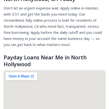
Don't let an urgent expense wait. Apply online in minutes
with ICST and get the funds you need today. Our
streamlined, fully online process is built for residents of
North Hollywood, CA who need fast, transparent, stress-
free borrowing. Apply before the daily cutoff and you could
have money in your account the same business day — so
you can get back to what matters most.
Payday Loans Near Me in North
Hollywood