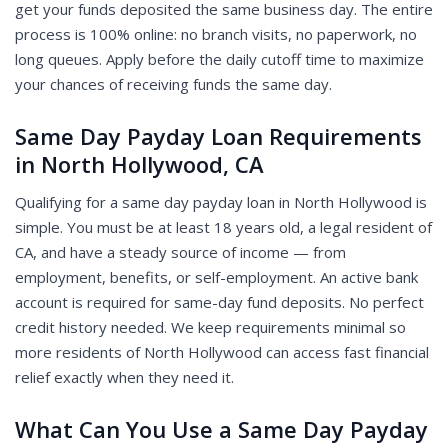
get your funds deposited the same business day. The entire
process is 100% online: no branch visits, no paperwork, no
long queues. Apply before the daily cutoff time to maximize
your chances of receiving funds the same day.
Same Day Payday Loan Requirements
in North Hollywood, CA
Qualifying for a same day payday loan in North Hollywood is
simple. You must be at least 18 years old, a legal resident of
CA, and have a steady source of income — from
employment, benefits, or self-employment. An active bank
account is required for same-day fund deposits. No perfect
credit history needed. We keep requirements minimal so
more residents of North Hollywood can access fast financial
relief exactly when they need it.
What Can You Use a Same Day Payday