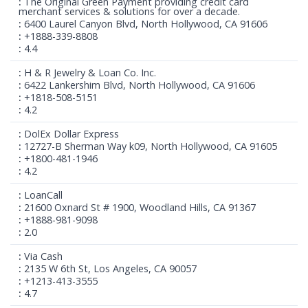
The Original Green Payment providing credit card
merchant services & solutions for over a decade.
6400 Laurel Canyon Blvd, North Hollywood, CA 91606
+1888-339-8808
4.4
H & R Jewelry & Loan Co. Inc.
6422 Lankershim Blvd, North Hollywood, CA 91606
+1818-508-5151
4.2
DolEx Dollar Express
12727-B Sherman Way k09, North Hollywood, CA 91605
+1800-481-1946
4.2
LoanCall
21600 Oxnard St # 1900, Woodland Hills, CA 91367
+1888-981-9098
2.0
Via Cash
2135 W 6th St, Los Angeles, CA 90057
+1213-413-3555
4.7