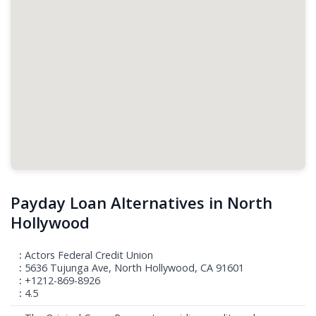
Payday Loan Alternatives in North
Hollywood
Actors Federal Credit Union
5636 Tujunga Ave, North Hollywood, CA 91601
+1212-869-8926
4.5