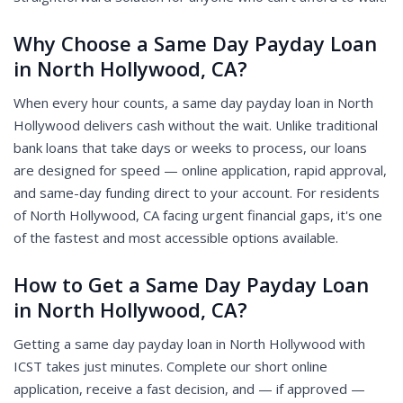
Why Choose a Same Day Payday Loan
in North Hollywood, CA?
When every hour counts, a same day payday loan in North
Hollywood delivers cash without the wait. Unlike traditional
bank loans that take days or weeks to process, our loans
are designed for speed — online application, rapid approval,
and same-day funding direct to your account. For residents
of North Hollywood, CA facing urgent financial gaps, it's one
of the fastest and most accessible options available.
How to Get a Same Day Payday Loan
in North Hollywood, CA?
Getting a same day payday loan in North Hollywood with
ICST takes just minutes. Complete our short online
application, receive a fast decision, and — if approved —