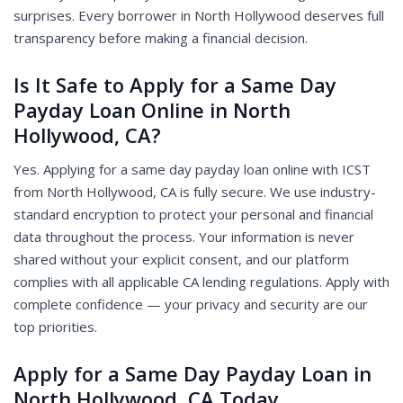
surprises. Every borrower in North Hollywood deserves full
transparency before making a financial decision.
Is It Safe to Apply for a Same Day
Payday Loan Online in North
Hollywood, CA?
Yes. Applying for a same day payday loan online with ICST
from North Hollywood, CA is fully secure. We use industry-
standard encryption to protect your personal and financial
data throughout the process. Your information is never
shared without your explicit consent, and our platform
complies with all applicable CA lending regulations. Apply with
complete confidence — your privacy and security are our
top priorities.
Apply for a Same Day Payday Loan in
North Hollywood, CA Today