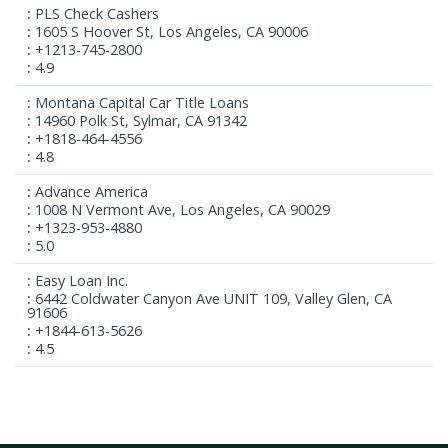
PLS Check Cashers
1605 S Hoover St, Los Angeles, CA 90006
+1213-745-2800
4.9
Montana Capital Car Title Loans
14960 Polk St, Sylmar, CA 91342
+1818-464-4556
4.8
Advance America
1008 N Vermont Ave, Los Angeles, CA 90029
+1323-953-4880
5.0
Easy Loan Inc.
6442 Coldwater Canyon Ave UNIT 109, Valley Glen, CA
91606
+1844-613-5626
4.5