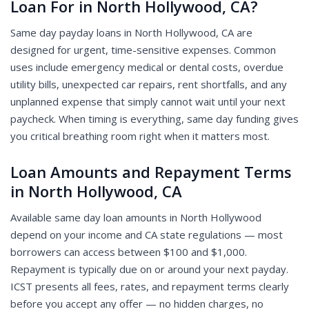
Loan For in North Hollywood, CA?
Same day payday loans in North Hollywood, CA are
designed for urgent, time-sensitive expenses. Common
uses include emergency medical or dental costs, overdue
utility bills, unexpected car repairs, rent shortfalls, and any
unplanned expense that simply cannot wait until your next
paycheck. When timing is everything, same day funding gives
you critical breathing room right when it matters most.
Loan Amounts and Repayment Terms
in North Hollywood, CA
Available same day loan amounts in North Hollywood
depend on your income and CA state regulations — most
borrowers can access between $100 and $1,000.
Repayment is typically due on or around your next payday.
ICST presents all fees, rates, and repayment terms clearly
before you accept any offer — no hidden charges, no