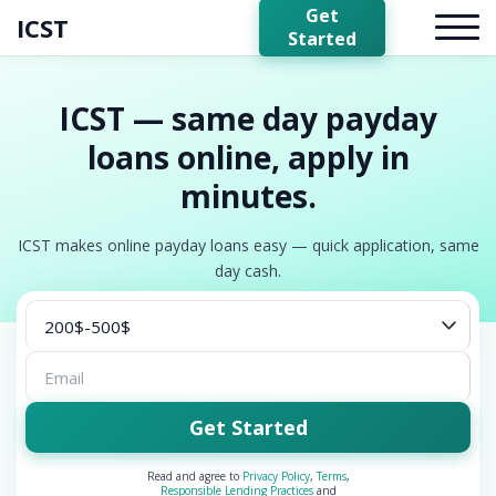
Get
ICST
Started
ICST — same day payday
loans online, apply in
minutes.
ICST makes online payday loans easy — quick application, same
day cash.
Get Started
Read and agree to
Privacy Policy
,
Terms
,
Responsible Lending Practices
and