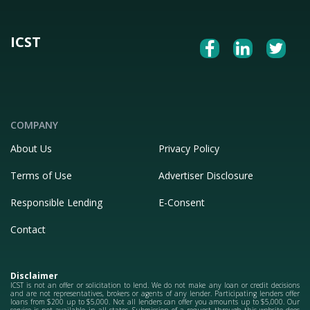
ICST
COMPANY
About Us
Privacy Policy
Terms of Use
Advertiser Disclosure
Responsible Lending
E-Consent
Contact
Disclaimer
ICST is not an offer or solicitation to lend. We do not make any loan or credit decisions
and are not representatives, brokers or agents of any lender. Participating lenders offer
loans from $200 up to $5,000. Not all lenders can offer you amounts up to $5,000. Our