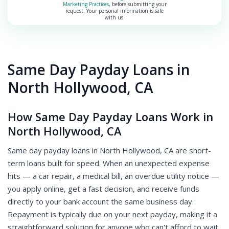
Marketing Practices
, before submitting your
request. Your personal information is safe
with us.
Same Day Payday Loans in
North Hollywood, CA
How Same Day Payday Loans Work in
North Hollywood, CA
Same day payday loans in North Hollywood, CA are short-
term loans built for speed. When an unexpected expense
hits — a car repair, a medical bill, an overdue utility notice —
you apply online, get a fast decision, and receive funds
directly to your bank account the same business day.
Repayment is typically due on your next payday, making it a
straightforward solution for anyone who can't afford to wait.