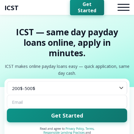
Get
ICST
Started
ICST — same day payday
loans online, apply in
minutes.
ICST makes online payday loans easy — quick application, same
day cash.
Get Started
Read and agree to
Privacy Policy
,
Terms
,
Responsible Lending Practices
and