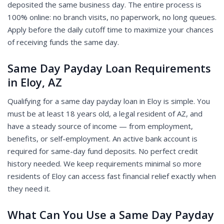
deposited the same business day. The entire process is
100% online: no branch visits, no paperwork, no long queues.
Apply before the daily cutoff time to maximize your chances
of receiving funds the same day.
Same Day Payday Loan Requirements
in Eloy, AZ
Qualifying for a same day payday loan in Eloy is simple. You
must be at least 18 years old, a legal resident of AZ, and
have a steady source of income — from employment,
benefits, or self-employment. An active bank account is
required for same-day fund deposits. No perfect credit
history needed. We keep requirements minimal so more
residents of Eloy can access fast financial relief exactly when
they need it.
What Can You Use a Same Day Payday