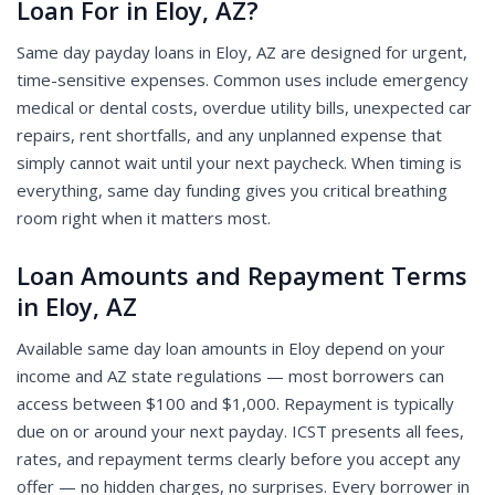
Loan For in Eloy, AZ?
Same day payday loans in Eloy, AZ are designed for urgent,
time-sensitive expenses. Common uses include emergency
medical or dental costs, overdue utility bills, unexpected car
repairs, rent shortfalls, and any unplanned expense that
simply cannot wait until your next paycheck. When timing is
everything, same day funding gives you critical breathing
room right when it matters most.
Loan Amounts and Repayment Terms
in Eloy, AZ
Available same day loan amounts in Eloy depend on your
income and AZ state regulations — most borrowers can
access between $100 and $1,000. Repayment is typically
due on or around your next payday. ICST presents all fees,
rates, and repayment terms clearly before you accept any
offer — no hidden charges, no surprises. Every borrower in