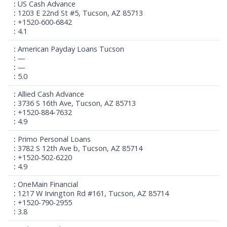
US Cash Advance
1203 E 22nd St #5, Tucson, AZ 85713
+1520-600-6842
4.1
American Payday Loans Tucson
—
—
5.0
Allied Cash Advance
3736 S 16th Ave, Tucson, AZ 85713
+1520-884-7632
4.9
Primo Personal Loans
3782 S 12th Ave b, Tucson, AZ 85714
+1520-502-6220
4.9
OneMain Financial
1217 W Irvington Rd #161, Tucson, AZ 85714
+1520-790-2955
3.8