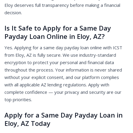
Eloy deserves full transparency before making a financial
decision.
Is It Safe to Apply for a Same Day
Payday Loan Online in Eloy, AZ?
Yes. Applying for a same day payday loan online with ICST
from Eloy, AZ is fully secure. We use industry-standard
encryption to protect your personal and financial data
throughout the process. Your information is never shared
without your explicit consent, and our platform complies
with all applicable AZ lending regulations. Apply with
complete confidence — your privacy and security are our
top priorities.
Apply for a Same Day Payday Loan in
Eloy, AZ Today