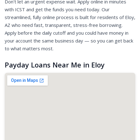
Don't let an urgent expense wait. Apply online in minutes
with ICST and get the funds you need today. Our
streamlined, fully online process is built for residents of Eloy,
AZ who need fast, transparent, stress-free borrowing.
Apply before the daily cutoff and you could have money in
your account the same business day — so you can get back
to what matters most.
Payday Loans Near Me in Eloy