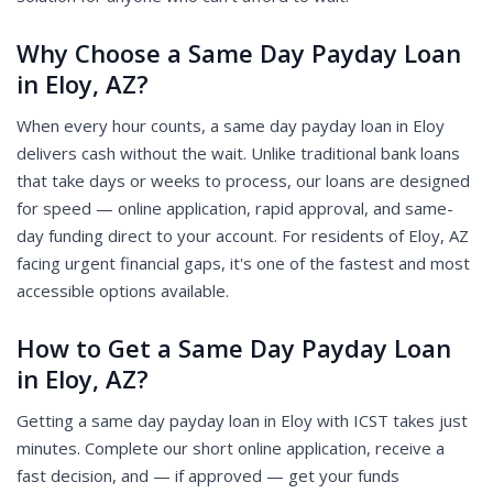
Why Choose a Same Day Payday Loan
in Eloy, AZ?
When every hour counts, a same day payday loan in Eloy
delivers cash without the wait. Unlike traditional bank loans
that take days or weeks to process, our loans are designed
for speed — online application, rapid approval, and same-
day funding direct to your account. For residents of Eloy, AZ
facing urgent financial gaps, it's one of the fastest and most
accessible options available.
How to Get a Same Day Payday Loan
in Eloy, AZ?
Getting a same day payday loan in Eloy with ICST takes just
minutes. Complete our short online application, receive a
fast decision, and — if approved — get your funds