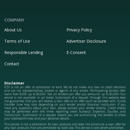
COMPANY
About Us
Privacy Policy
Terms of Use
Advertiser Disclosure
Responsible Lending
E-Consent
Contact
Disclaimer
ICST is not an offer or solicitation to lend. We do not make any loan or credit decisions
and are not representatives, brokers or agents of any lender. Participating lenders offer
loans from $200 up to $5,000. Not all lenders can offer you amounts up to $5,000. Our
service is not available in all states. Submission of a request through this website does
not guarantee that you will receive a loan offer or an offer you'll be satisfied with. Funds
transfer time may vary depending on your lender and/or financial institution. If you
have any questions about your loan, please contact your lender directly. Credit checks
may be performed with the three reporting credit bureaus: Experian, Equifax, and
TransUnion. Submission of a request means you are authorizing the lenders to check
your creditworthiness and your personal details.
This service is not a solicitation for loan products and does not constitute a loan offer for
any loan products that are prohibited by state law. This service is void where prohibited.