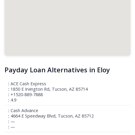
Payday Loan Alternatives in Eloy
ACE Cash Express
1850 E Irvington Rd, Tucson, AZ 85714
+1520-889-7888
4.9
Cash Advance
4664 E Speedway Blvd, Tucson, AZ 85712
—
—