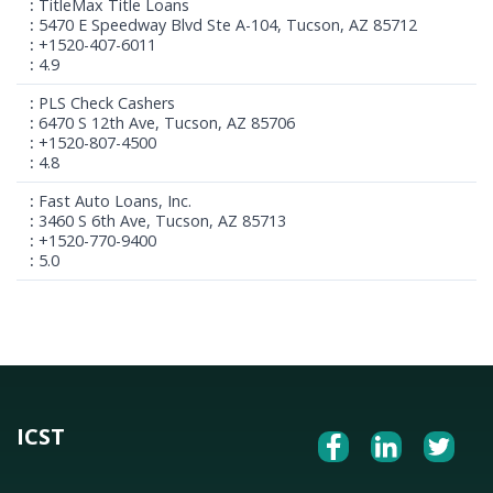
TitleMax Title Loans
5470 E Speedway Blvd Ste A-104, Tucson, AZ 85712
+1520-407-6011
4.9
PLS Check Cashers
6470 S 12th Ave, Tucson, AZ 85706
+1520-807-4500
4.8
Fast Auto Loans, Inc.
3460 S 6th Ave, Tucson, AZ 85713
+1520-770-9400
5.0
ICST