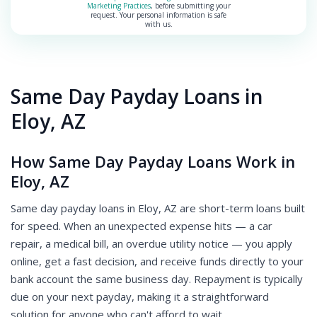
Marketing Practices
, before submitting your
request. Your personal information is safe
with us.
Same Day Payday Loans in
Eloy, AZ
How Same Day Payday Loans Work in
Eloy, AZ
Same day payday loans in Eloy, AZ are short-term loans built
for speed. When an unexpected expense hits — a car
repair, a medical bill, an overdue utility notice — you apply
online, get a fast decision, and receive funds directly to your
bank account the same business day. Repayment is typically
due on your next payday, making it a straightforward
solution for anyone who can't afford to wait.