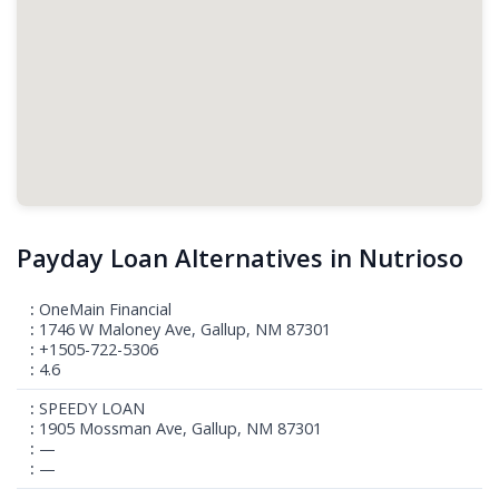
Payday Loan Alternatives in Nutrioso
OneMain Financial
1746 W Maloney Ave, Gallup, NM 87301
+1505-722-5306
4.6
SPEEDY LOAN
1905 Mossman Ave, Gallup, NM 87301
—
—