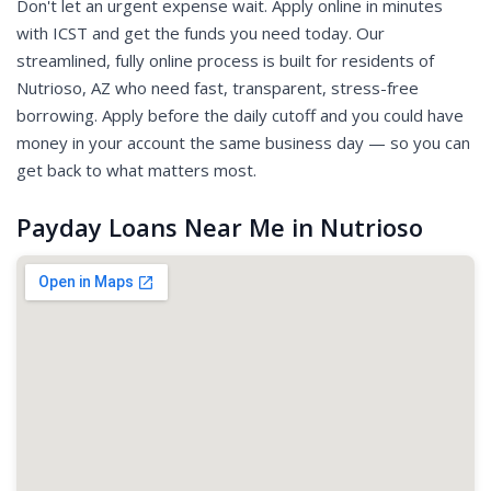
Don't let an urgent expense wait. Apply online in minutes
with ICST and get the funds you need today. Our
streamlined, fully online process is built for residents of
Nutrioso, AZ who need fast, transparent, stress-free
borrowing. Apply before the daily cutoff and you could have
money in your account the same business day — so you can
get back to what matters most.
Payday Loans Near Me in Nutrioso