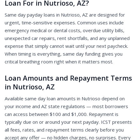
Loan For in Nutrioso, AZ?
Same day payday loans in Nutrioso, AZ are designed for
urgent, time-sensitive expenses. Common uses include
emergency medical or dental costs, overdue utility bills,
unexpected car repairs, rent shortfalls, and any unplanned
expense that simply cannot wait until your next paycheck.
When timing is everything, same day funding gives you
critical breathing room right when it matters most.
Loan Amounts and Repayment Terms
in Nutrioso, AZ
Available same day loan amounts in Nutrioso depend on
your income and AZ state regulations — most borrowers
can access between $100 and $1,000. Repayment is
typically due on or around your next payday. ICST presents
all fees, rates, and repayment terms clearly before you
accept any offer — no hidden charges, no surprises. Every