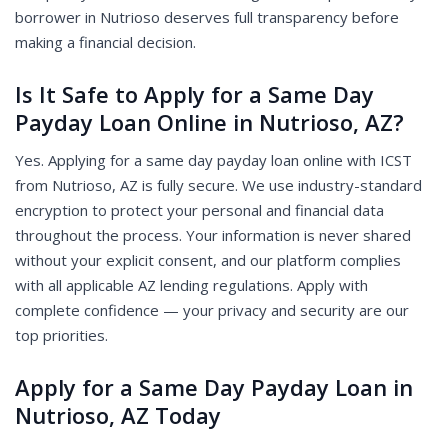
borrower in Nutrioso deserves full transparency before
making a financial decision.
Is It Safe to Apply for a Same Day
Payday Loan Online in Nutrioso, AZ?
Yes. Applying for a same day payday loan online with ICST
from Nutrioso, AZ is fully secure. We use industry-standard
encryption to protect your personal and financial data
throughout the process. Your information is never shared
without your explicit consent, and our platform complies
with all applicable AZ lending regulations. Apply with
complete confidence — your privacy and security are our
top priorities.
Apply for a Same Day Payday Loan in
Nutrioso, AZ Today