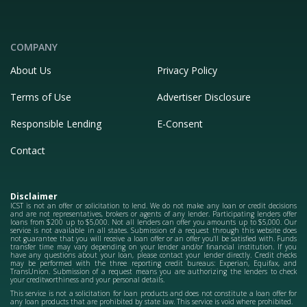
COMPANY
About Us
Privacy Policy
Terms of Use
Advertiser Disclosure
Responsible Lending
E-Consent
Contact
Disclaimer
ICST is not an offer or solicitation to lend. We do not make any loan or credit decisions
and are not representatives, brokers or agents of any lender. Participating lenders offer
loans from $200 up to $5,000. Not all lenders can offer you amounts up to $5,000. Our
service is not available in all states. Submission of a request through this website does
not guarantee that you will receive a loan offer or an offer you'll be satisfied with. Funds
transfer time may vary depending on your lender and/or financial institution. If you
have any questions about your loan, please contact your lender directly. Credit checks
may be performed with the three reporting credit bureaus: Experian, Equifax, and
TransUnion. Submission of a request means you are authorizing the lenders to check
your creditworthiness and your personal details.
This service is not a solicitation for loan products and does not constitute a loan offer for
any loan products that are prohibited by state law. This service is void where prohibited.