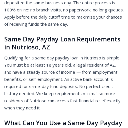
deposited the same business day. The entire process is
100% online: no branch visits, no paperwork, no long queues.
Apply before the daily cutoff time to maximize your chances
of receiving funds the same day.
Same Day Payday Loan Requirements
in Nutrioso, AZ
Qualifying for a same day payday loan in Nutrioso is simple.
You must be at least 18 years old, a legal resident of AZ,
and have a steady source of income — from employment,
benefits, or self-employment. An active bank account is
required for same-day fund deposits. No perfect credit
history needed. We keep requirements minimal so more
residents of Nutrioso can access fast financial relief exactly
when they need it.
What Can You Use a Same Day Payday