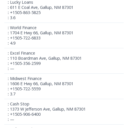
Lucky Loans
611 E Coal Ave, Gallup, NM 87301
+1505-863-5825
3.6
World Finance
1704 E Hwy 66, Gallup, NM 87301
+1505-722-6833
4.9
Excel Finance
110 Boardman Ave, Gallup, NM 87301
+1505-356-2599
—
Midwest Finance
1606 E Hwy 66, Gallup, NM 87301
+1505-722-5559
3.7
Cash Stop
1373 W Jefferson Ave, Gallup, NM 87301
+1505-906-6400
—