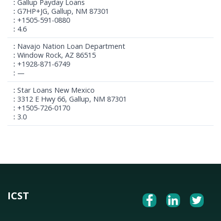
Gallup Payday Loans
G7HP+JG, Gallup, NM 87301
+1505-591-0880
4.6
Navajo Nation Loan Department
Window Rock, AZ 86515
+1928-871-6749
—
Star Loans New Mexico
3312 E Hwy 66, Gallup, NM 87301
+1505-726-0170
3.0
ICST