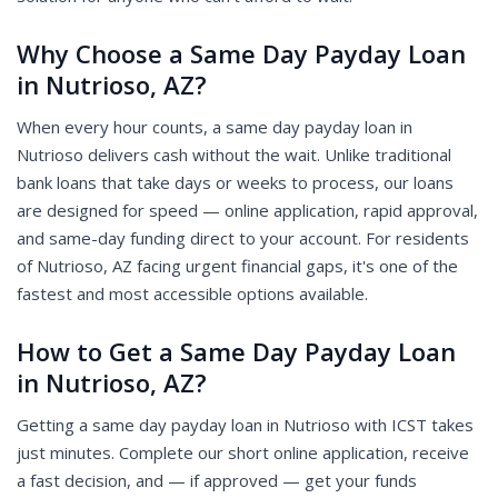
Why Choose a Same Day Payday Loan
in Nutrioso, AZ?
When every hour counts, a same day payday loan in
Nutrioso delivers cash without the wait. Unlike traditional
bank loans that take days or weeks to process, our loans
are designed for speed — online application, rapid approval,
and same-day funding direct to your account. For residents
of Nutrioso, AZ facing urgent financial gaps, it's one of the
fastest and most accessible options available.
How to Get a Same Day Payday Loan
in Nutrioso, AZ?
Getting a same day payday loan in Nutrioso with ICST takes
just minutes. Complete our short online application, receive
a fast decision, and — if approved — get your funds