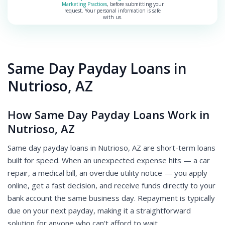
Marketing Practices
, before submitting your
request. Your personal information is safe
with us.
Same Day Payday Loans in
Nutrioso, AZ
How Same Day Payday Loans Work in
Nutrioso, AZ
Same day payday loans in Nutrioso, AZ are short-term loans
built for speed. When an unexpected expense hits — a car
repair, a medical bill, an overdue utility notice — you apply
online, get a fast decision, and receive funds directly to your
bank account the same business day. Repayment is typically
due on your next payday, making it a straightforward
solution for anyone who can't afford to wait.