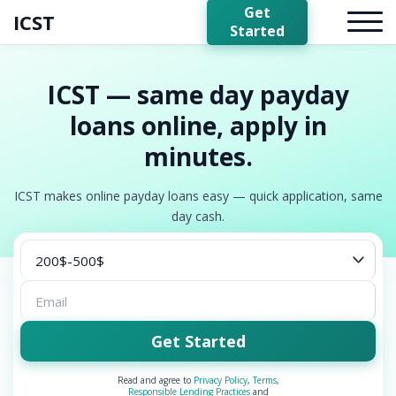
Get
ICST
Started
ICST — same day payday
loans online, apply in
minutes.
ICST makes online payday loans easy — quick application, same
day cash.
Get Started
Read and agree to
Privacy Policy
,
Terms
,
Responsible Lending Practices
and