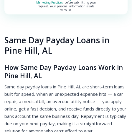
Marketing Practices
, before submitting your
request. Your personal information is safe
with us.
Same Day Payday Loans in
Pine Hill, AL
How Same Day Payday Loans Work in
Pine Hill, AL
Same day payday loans in Pine Hill, AL are short-term loans
built for speed. When an unexpected expense hits — a car
repair, a medical bill, an overdue utility notice — you apply
online, get a fast decision, and receive funds directly to your
bank account the same business day. Repayment is typically
due on your next payday, making it a straightforward
solution for anyone who can't afford to wait.