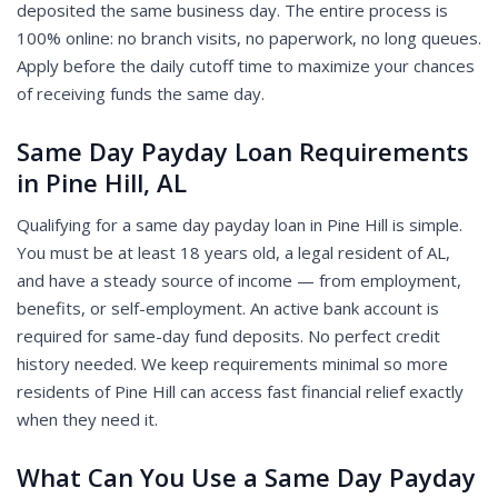
deposited the same business day. The entire process is
100% online: no branch visits, no paperwork, no long queues.
Apply before the daily cutoff time to maximize your chances
of receiving funds the same day.
Same Day Payday Loan Requirements
in Pine Hill, AL
Qualifying for a same day payday loan in Pine Hill is simple.
You must be at least 18 years old, a legal resident of AL,
and have a steady source of income — from employment,
benefits, or self-employment. An active bank account is
required for same-day fund deposits. No perfect credit
history needed. We keep requirements minimal so more
residents of Pine Hill can access fast financial relief exactly
when they need it.
What Can You Use a Same Day Payday