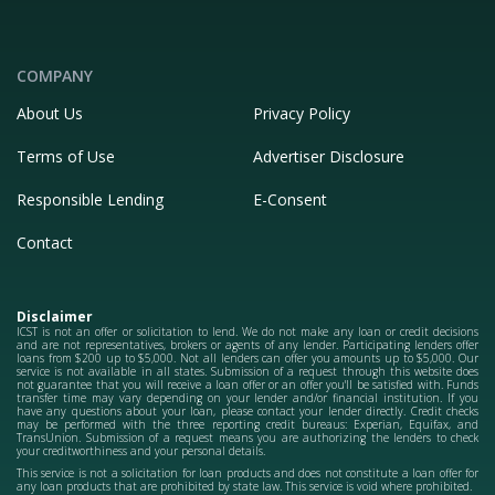
COMPANY
About Us
Privacy Policy
Terms of Use
Advertiser Disclosure
Responsible Lending
E-Consent
Contact
Disclaimer
ICST is not an offer or solicitation to lend. We do not make any loan or credit decisions
and are not representatives, brokers or agents of any lender. Participating lenders offer
loans from $200 up to $5,000. Not all lenders can offer you amounts up to $5,000. Our
service is not available in all states. Submission of a request through this website does
not guarantee that you will receive a loan offer or an offer you'll be satisfied with. Funds
transfer time may vary depending on your lender and/or financial institution. If you
have any questions about your loan, please contact your lender directly. Credit checks
may be performed with the three reporting credit bureaus: Experian, Equifax, and
TransUnion. Submission of a request means you are authorizing the lenders to check
your creditworthiness and your personal details.
This service is not a solicitation for loan products and does not constitute a loan offer for
any loan products that are prohibited by state law. This service is void where prohibited.