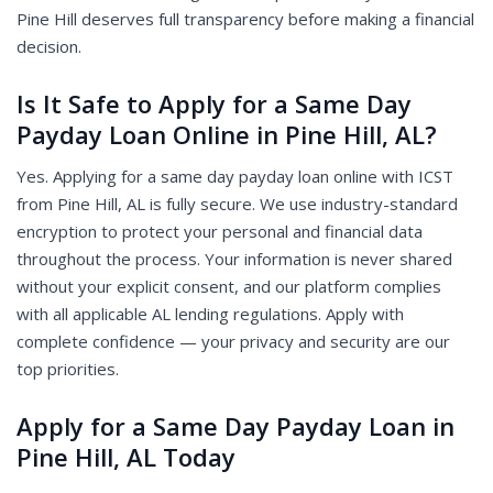
Pine Hill deserves full transparency before making a financial
decision.
Is It Safe to Apply for a Same Day
Payday Loan Online in Pine Hill, AL?
Yes. Applying for a same day payday loan online with ICST
from Pine Hill, AL is fully secure. We use industry-standard
encryption to protect your personal and financial data
throughout the process. Your information is never shared
without your explicit consent, and our platform complies
with all applicable AL lending regulations. Apply with
complete confidence — your privacy and security are our
top priorities.
Apply for a Same Day Payday Loan in
Pine Hill, AL Today