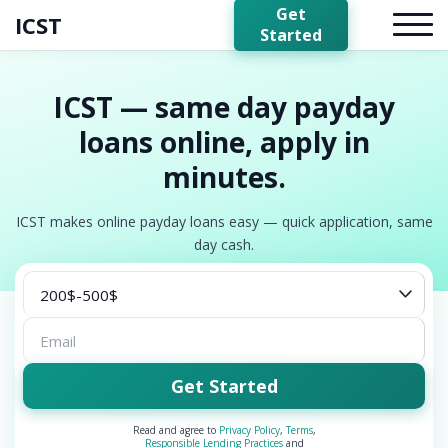
Get
ICST
Started
ICST — same day payday
loans online, apply in
minutes.
ICST makes online payday loans easy — quick application, same
day cash.
Get Started
Read and agree to
Privacy Policy
,
Terms
,
Responsible Lending Practices
and