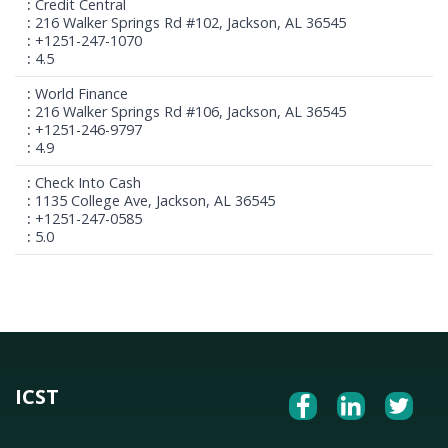
Credit Central
216 Walker Springs Rd #102, Jackson, AL 36545
+1251-247-1070
4.5
World Finance
216 Walker Springs Rd #106, Jackson, AL 36545
+1251-246-9797
4.9
Check Into Cash
1135 College Ave, Jackson, AL 36545
+1251-247-0585
5.0
ICST