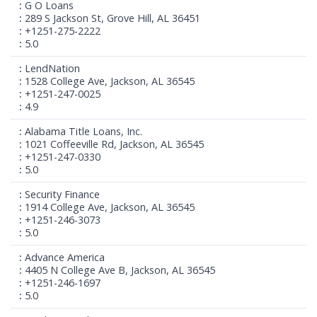
G O Loans
289 S Jackson St, Grove Hill, AL 36451
+1251-275-2222
5.0
LendNation
1528 College Ave, Jackson, AL 36545
+1251-247-0025
4.9
Alabama Title Loans, Inc.
1021 Coffeeville Rd, Jackson, AL 36545
+1251-247-0330
5.0
Security Finance
1914 College Ave, Jackson, AL 36545
+1251-246-3073
5.0
Advance America
4405 N College Ave B, Jackson, AL 36545
+1251-246-1697
5.0