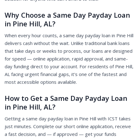
Why Choose a Same Day Payday Loan
in Pine Hill, AL?
When every hour counts, a same day payday loan in Pine Hill
delivers cash without the wait. Unlike traditional bank loans
that take days or weeks to process, our loans are designed
for speed — online application, rapid approval, and same-
day funding direct to your account. For residents of Pine Hill,
AL facing urgent financial gaps, it's one of the fastest and
most accessible options available.
How to Get a Same Day Payday Loan
in Pine Hill, AL?
Getting a same day payday loan in Pine Hill with ICST takes
just minutes. Complete our short online application, receive
a fast decision, and — if approved — get your funds