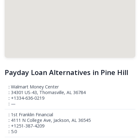
Payday Loan Alternatives in Pine Hill
Walmart Money Center
34301 US-43, Thomasville, AL 36784
+1334-636-0219
—
1st Franklin Financial
4111 N College Ave, Jackson, AL 36545
+1251-387-4209
5.0