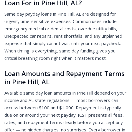
Loan For in Pine Hill, AL?
Same day payday loans in Pine Hill, AL are designed for
urgent, time-sensitive expenses. Common uses include
emergency medical or dental costs, overdue utility bills,
unexpected car repairs, rent shortfalls, and any unplanned
expense that simply cannot wait until your next paycheck.
When timing is everything, same day funding gives you
critical breathing room right when it matters most.
Loan Amounts and Repayment Terms
in Pine Hill, AL
Available same day loan amounts in Pine Hill depend on your
income and AL state regulations — most borrowers can
access between $100 and $1,000. Repayment is typically
due on or around your next payday. ICST presents all fees,
rates, and repayment terms clearly before you accept any
offer — no hidden charges, no surprises. Every borrower in