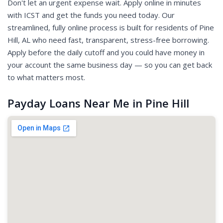
Don't let an urgent expense wait. Apply online in minutes
with ICST and get the funds you need today. Our
streamlined, fully online process is built for residents of Pine
Hill, AL who need fast, transparent, stress-free borrowing.
Apply before the daily cutoff and you could have money in
your account the same business day — so you can get back
to what matters most.
Payday Loans Near Me in Pine Hill