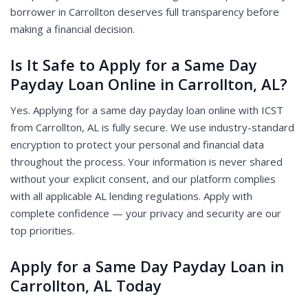
borrower in Carrollton deserves full transparency before
making a financial decision.
Is It Safe to Apply for a Same Day
Payday Loan Online in Carrollton, AL?
Yes. Applying for a same day payday loan online with ICST
from Carrollton, AL is fully secure. We use industry-standard
encryption to protect your personal and financial data
throughout the process. Your information is never shared
without your explicit consent, and our platform complies
with all applicable AL lending regulations. Apply with
complete confidence — your privacy and security are our
top priorities.
Apply for a Same Day Payday Loan in
Carrollton, AL Today