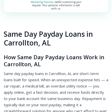
Marketing Practices
, before submitting your
request. Your personal information is safe
with us.
Same Day Payday Loans in
Carrollton, AL
How Same Day Payday Loans Work in
Carrollton, AL
Same day payday loans in Carrollton, AL are short-term
loans built for speed. When an unexpected expense hits — a
car repair, a medical bill, an overdue utility notice — you
apply online, get a fast decision, and receive funds directly
to your bank account the same business day. Repayment is
typically due on your next payday, making it a
straightforward solution for anyone who can't afford to wait.