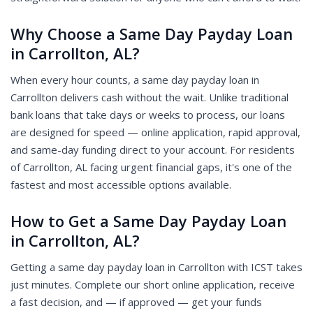
Why Choose a Same Day Payday Loan
in Carrollton, AL?
When every hour counts, a same day payday loan in
Carrollton delivers cash without the wait. Unlike traditional
bank loans that take days or weeks to process, our loans
are designed for speed — online application, rapid approval,
and same-day funding direct to your account. For residents
of Carrollton, AL facing urgent financial gaps, it's one of the
fastest and most accessible options available.
How to Get a Same Day Payday Loan
in Carrollton, AL?
Getting a same day payday loan in Carrollton with ICST takes
just minutes. Complete our short online application, receive
a fast decision, and — if approved — get your funds