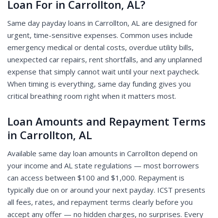
Loan For in Carrollton, AL?
Same day payday loans in Carrollton, AL are designed for
urgent, time-sensitive expenses. Common uses include
emergency medical or dental costs, overdue utility bills,
unexpected car repairs, rent shortfalls, and any unplanned
expense that simply cannot wait until your next paycheck.
When timing is everything, same day funding gives you
critical breathing room right when it matters most.
Loan Amounts and Repayment Terms
in Carrollton, AL
Available same day loan amounts in Carrollton depend on
your income and AL state regulations — most borrowers
can access between $100 and $1,000. Repayment is
typically due on or around your next payday. ICST presents
all fees, rates, and repayment terms clearly before you
accept any offer — no hidden charges, no surprises. Every