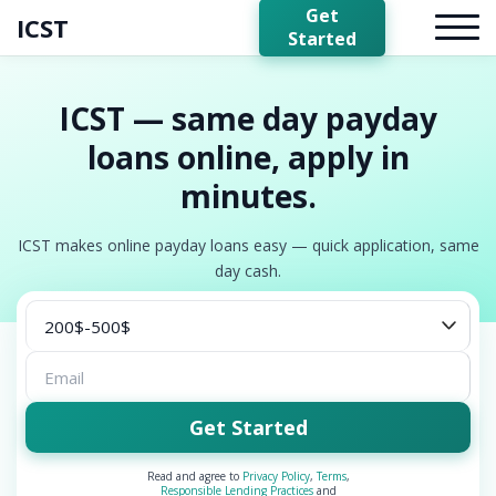
Get
ICST
Started
ICST — same day payday
loans online, apply in
minutes.
ICST makes online payday loans easy — quick application, same
day cash.
Get Started
Read and agree to
Privacy Policy
,
Terms
,
Responsible Lending Practices
and