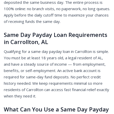
deposited the same business day. The entire process is
100% online: no branch visits, no paperwork, no long queues.
Apply before the daily cutoff time to maximize your chances
of receiving funds the same day.
Same Day Payday Loan Requirements
in Carrollton, AL
Qualifying for a same day payday loan in Carrollton is simple.
You must be at least 18 years old, a legal resident of AL,
and have a steady source of income — from employment,
benefits, or self-employment. An active bank account is
required for same-day fund deposits. No perfect credit
history needed. We keep requirements minimal so more
residents of Carrollton can access fast financial relief exactly
when they need it.
What Can You Use a Same Day Payday