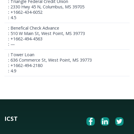
Triangle Federal Credit Union
2330 Hwy 45 N, Columbus, MS 39705
+1662-434-6052
4.5
Benefical Check Advance
510 W Main St, West Point, MS 39773
+1662-494-4563
—
Tower Loan
636 Commerce St, West Point, MS 39773
+1662-494-2180
4.9
ICST