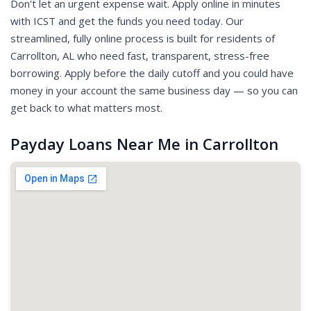
Don't let an urgent expense wait. Apply online in minutes
with ICST and get the funds you need today. Our
streamlined, fully online process is built for residents of
Carrollton, AL who need fast, transparent, stress-free
borrowing. Apply before the daily cutoff and you could have
money in your account the same business day — so you can
get back to what matters most.
Payday Loans Near Me in Carrollton