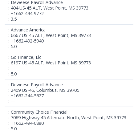
Deweese Payroll Advance
404 US-45 ALT, West Point, MS 39773
+1662-494-9772
3.5
Advance America
6667 US-45 ALT, West Point, MS 39773
+1662-492-5949
5.0
Go Finance, Llc
6197 US-45 ALT, West Point, MS 39773
—
5.0
Deweese Payroll Advance
2409 US-45, Columbus, MS 39705
+1662-244-5627
—
Community Choice Financial
7069 Highway 45 Alternate North, West Point, MS 39773
+1662-494-0880
5.0