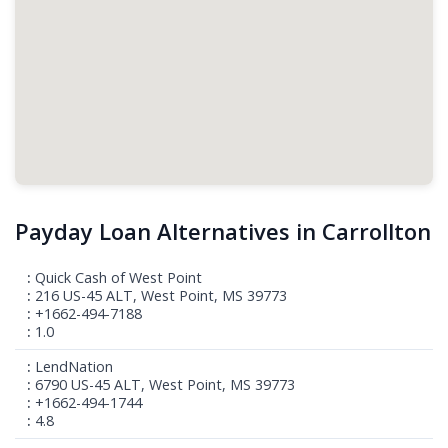
Payday Loan Alternatives in Carrollton
Quick Cash of West Point
216 US-45 ALT, West Point, MS 39773
+1662-494-7188
1.0
LendNation
6790 US-45 ALT, West Point, MS 39773
+1662-494-1744
4.8