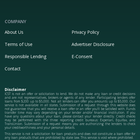
COMPANY
About Us
Privacy Policy
Terms of Use
Advertiser Disclosure
Responsible Lending
E-Consent
Contact
Disclaimer
ICST is not an offer or solicitation to lend. We do not make any loan or credit decisions
and are not representatives, brokers or agents of any lender. Participating lenders offer
loans from $200 up to $5,000. Not all lenders can offer you amounts up to $5,000. Our
service is not available in all states. Submission of a request through this website does
not guarantee that you will receive a loan offer or an offer you'll be satisfied with. Funds
transfer time may vary depending on your lender and/or financial institution. If you
have any questions about your loan, please contact your lender directly. Credit checks
may be performed with the three reporting credit bureaus: Experian, Equifax, and
TransUnion. Submission of a request means you are authorizing the lenders to check
your creditworthiness and your personal details.
This service is not a solicitation for loan products and does not constitute a loan offer for
any loan products that are prohibited by state law. This service is void where prohibited.