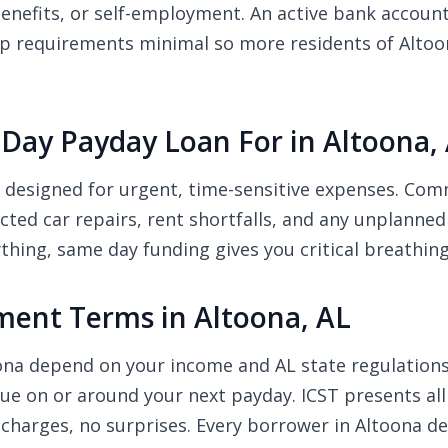
efits, or self-employment. An active bank account 
p requirements minimal so more residents of Altoona 
Day Payday Loan For in Altoona,
e designed for urgent, time-sensitive expenses. Co
pected car repairs, rent shortfalls, and any unplanne
thing, same day funding gives you critical breathin
ent Terms in Altoona, AL
oona depend on your income and AL state regulatio
due on or around your next payday. ICST presents all
charges, no surprises. Every borrower in Altoona d