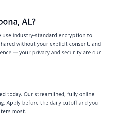
toona, AL?
We use industry-standard encryption to
shared without your explicit consent, and
dence — your privacy and security are our
ed today. Our streamlined, fully online
ng. Apply before the daily cutoff and you
ters most.