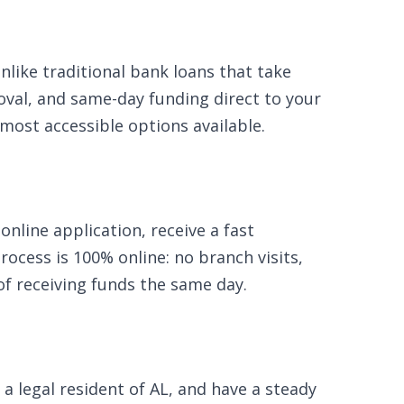
like traditional bank loans that take
oval, and same-day funding direct to your
 most accessible options available.
nline application, receive a fast
ocess is 100% online: no branch visits,
of receiving funds the same day.
 a legal resident of AL, and have a steady