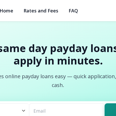
Home
Rates and Fees
FAQ
same day payday loans
apply in minutes.
s online payday loans easy — quick application
cash.