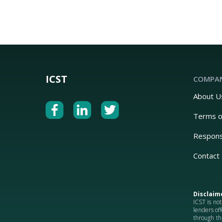
ICST
COMPA
About U
Terms o
Respons
Contact
Disclaim
ICST is not
lenders off
through th