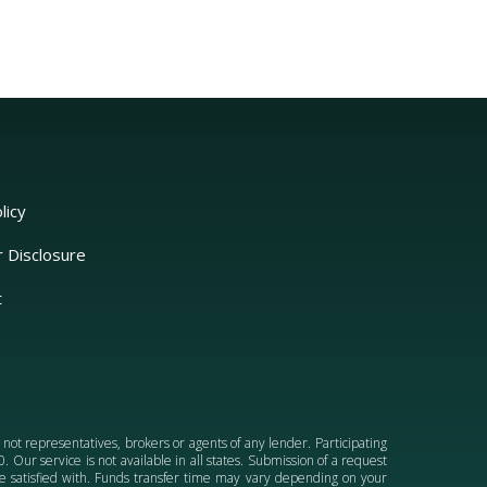
licy
r Disclosure
t
e not representatives, brokers or agents of any lender. Participating
 Our service is not available in all states. Submission of a request
 be satisfied with. Funds transfer time may vary depending on your