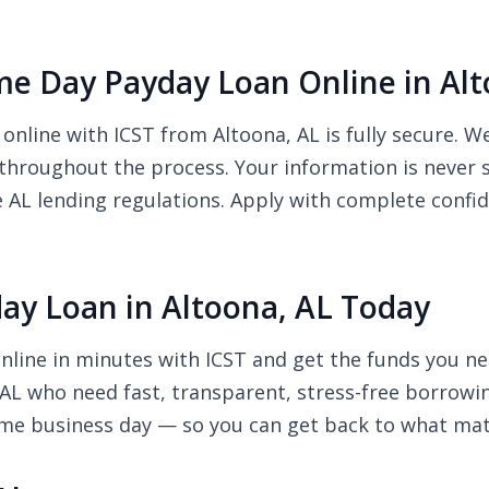
Same Day Payday Loan Online in Al
online with ICST from Altoona, AL is fully secure. 
 throughout the process. Your information is never 
e AL lending regulations. Apply with complete confi
ay Loan in Altoona, AL Today
nline in minutes with ICST and get the funds you ne
, AL who need fast, transparent, stress-free borrowi
ame business day — so you can get back to what mat