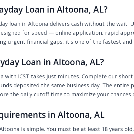
yday Loan in Altoona, AL?
y loan in Altoona delivers cash without the wait. Un
designed for speed — online application, rapid appr
ng urgent financial gaps, it's one of the fastest and
yday Loan in Altoona, AL?
a with ICST takes just minutes. Complete our short o
unds deposited the same business day. The entire pr
re the daily cutoff time to maximize your chances 
uirements in Altoona, AL
Altoona is simple. You must be at least 18 years old,