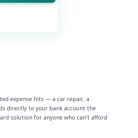
ed expense hits — a car repair, a
nds directly to your bank account the
ard solution for anyone who can't afford