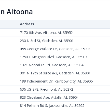
in Altoona
Address
7170 6th Ave, Altoona, AL 35952
230 N 3rd St, Gadsden, AL 35901
455 George Wallace Dr, Gadsden, AL 35903
1750 E Meighan Blvd, Gadsden, AL 35903
1321 Noccalula Rd, Gadsden, AL 35904
301 N 12th St suite a-2, Gadsden, AL 35901
199 Independent Dr, Rainbow City, AL 35906
636 US-278, Piedmont, AL 36272
923 Cleveland Ave, Attalla, AL 35954
814 Pelham Rd S, Jacksonville, AL 36265