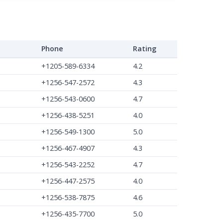
Phone
Rating
+1205-589-6334
4.2
+1256-547-2572
4.3
+1256-543-0600
4.7
+1256-438-5251
4.0
+1256-549-1300
5.0
+1256-467-4907
4.3
+1256-543-2252
4.7
+1256-447-2575
4.0
+1256-538-7875
4.6
+1256-435-7700
5.0