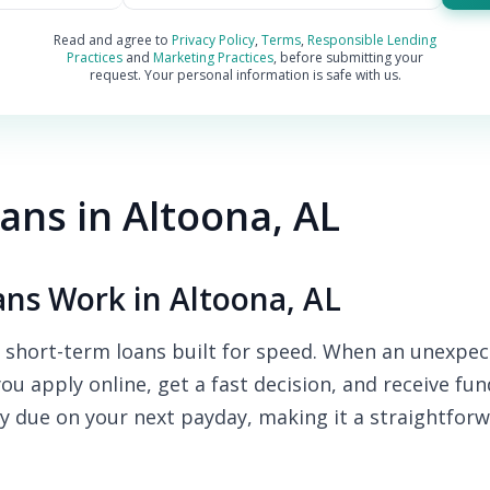
Read and agree to
Privacy Policy
,
Terms
,
Responsible Lending
Practices
and
Marketing Practices
, before submitting your
request. Your personal information is safe with us.
ns in Altoona, AL
ns Work in Altoona, AL
 short-term loans built for speed. When an unexpect
you apply online, get a fast decision, and receive fu
y due on your next payday, making it a straightforw