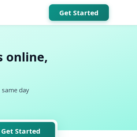
Get Started
 online,
, same day
Get Started