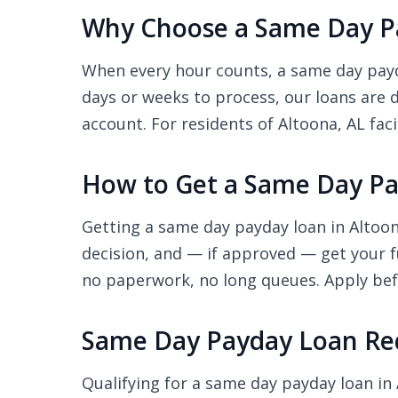
Why Choose a Same Day Pa
When every hour counts, a same day payda
days or weeks to process, our loans are 
account. For residents of Altoona, AL faci
How to Get a Same Day Pa
Getting a same day payday loan in Altoon
decision, and — if approved — get your f
no paperwork, no long queues. Apply befo
Same Day Payday Loan Req
Qualifying for a same day payday loan in 