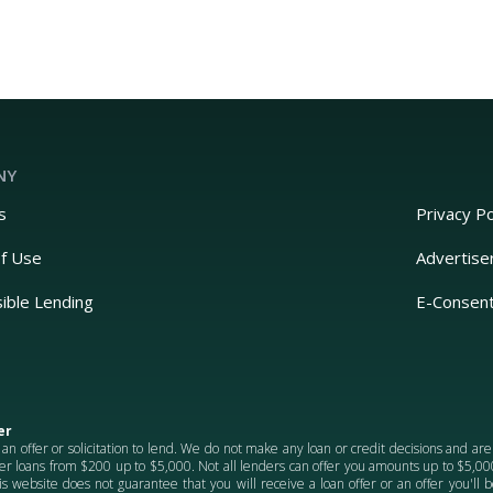
NY
s
Privacy Po
f Use
Advertise
ible Lending
E-Consen
er
 an offer or solicitation to lend. We do not make any loan or credit decisions and ar
er loans from $200 up to $5,000. Not all lenders can offer you amounts up to $5,000.
is website does not guarantee that you will receive a loan offer or an offer you'll