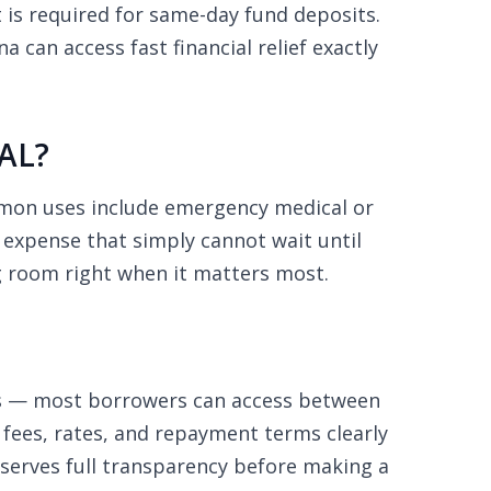
is required for same-day fund deposits.
can access fast financial relief exactly
 AL?
mmon uses include emergency medical or
d expense that simply cannot wait until
g room right when it matters most.
ns — most borrowers can access between
 fees, rates, and repayment terms clearly
eserves full transparency before making a