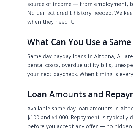
source of income — from employment, ben
No perfect credit history needed. We kee
when they need it.
What Can You Use a Same 
Same day payday loans in Altoona, AL ar
dental costs, overdue utility bills, unex
your next paycheck. When timing is every
Loan Amounts and Repaym
Available same day loan amounts in Alt
$100 and $1,000. Repayment is typically 
before you accept any offer — no hidden 