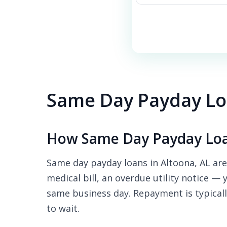
Same Day Payday Loa
How Same Day Payday Loa
Same day payday loans in Altoona, AL are
medical bill, an overdue utility notice — 
same business day. Repayment is typicall
to wait.