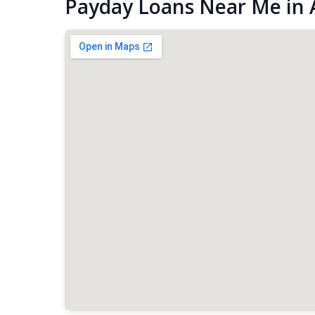
Payday Loans Near Me in 