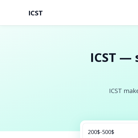
ICST
ICST — 
ICST make