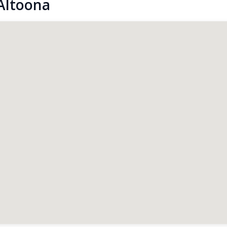
Altoona