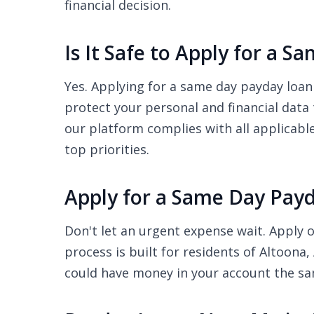
financial decision.
Is It Safe to Apply for a 
Yes. Applying for a same day payday loan 
protect your personal and financial data
our platform complies with all applicabl
top priorities.
Apply for a Same Day Payd
Don't let an urgent expense wait. Apply o
process is built for residents of Altoona
could have money in your account the s