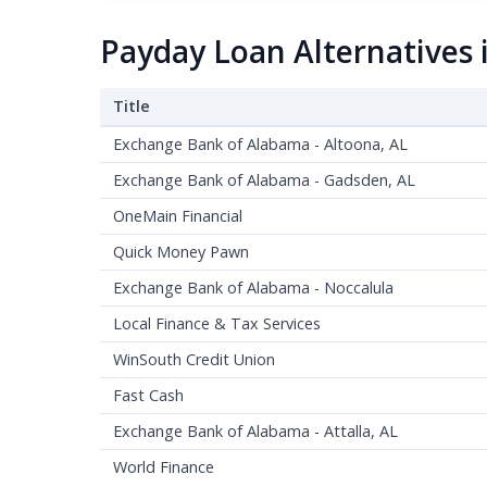
Payday Loan Alternatives 
Title
Exchange Bank of Alabama - Altoona, AL
Exchange Bank of Alabama - Gadsden, AL
OneMain Financial
Quick Money Pawn
Exchange Bank of Alabama - Noccalula
Local Finance & Tax Services
WinSouth Credit Union
Fast Cash
Exchange Bank of Alabama - Attalla, AL
World Finance