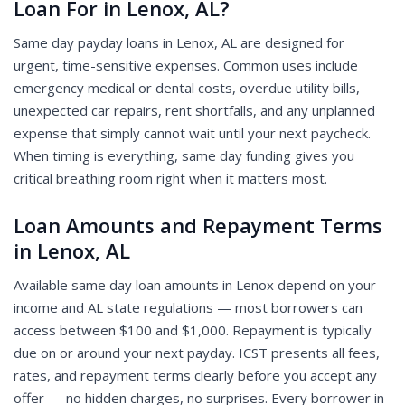
Loan For in Lenox, AL?
Same day payday loans in Lenox, AL are designed for
urgent, time-sensitive expenses. Common uses include
emergency medical or dental costs, overdue utility bills,
unexpected car repairs, rent shortfalls, and any unplanned
expense that simply cannot wait until your next paycheck.
When timing is everything, same day funding gives you
critical breathing room right when it matters most.
Loan Amounts and Repayment Terms
in Lenox, AL
Available same day loan amounts in Lenox depend on your
income and AL state regulations — most borrowers can
access between $100 and $1,000. Repayment is typically
due on or around your next payday. ICST presents all fees,
rates, and repayment terms clearly before you accept any
offer — no hidden charges, no surprises. Every borrower in