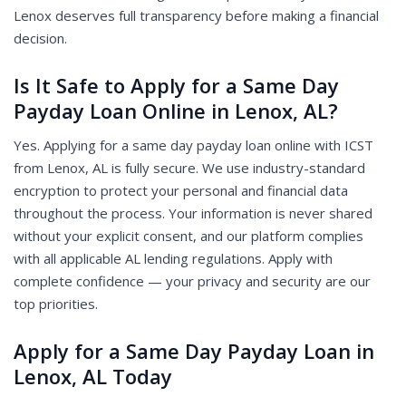
Lenox deserves full transparency before making a financial
decision.
Is It Safe to Apply for a Same Day
Payday Loan Online in Lenox, AL?
Yes. Applying for a same day payday loan online with ICST
from Lenox, AL is fully secure. We use industry-standard
encryption to protect your personal and financial data
throughout the process. Your information is never shared
without your explicit consent, and our platform complies
with all applicable AL lending regulations. Apply with
complete confidence — your privacy and security are our
top priorities.
Apply for a Same Day Payday Loan in
Lenox, AL Today