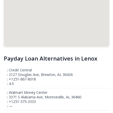
Payday Loan Alternatives in Lenox
Credit Central
2127 Douglas Ave, Brewton, AL 36426
+1251-867-8018
4.5
Walmart Money Center
3371 S Alabama Ave, Monroeville, AL 36460
+1251-575-3333
—