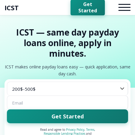
Get
ICST
Started
ICST — same day payday
loans online, apply in
minutes.
ICST makes online payday loans easy — quick application, same
day cash.
Get Started
Read and agree to
Privacy Policy
,
Terms
,
Responsible Lending Practices
and