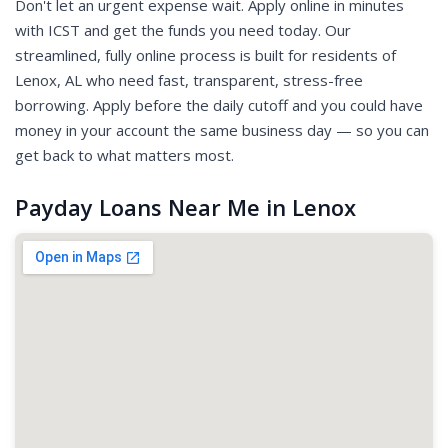
Don't let an urgent expense wait. Apply online in minutes
with ICST and get the funds you need today. Our
streamlined, fully online process is built for residents of
Lenox, AL who need fast, transparent, stress-free
borrowing. Apply before the daily cutoff and you could have
money in your account the same business day — so you can
get back to what matters most.
Payday Loans Near Me in Lenox