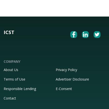
ICST
COMPANY
About Us
Privacy Policy
Terms of Use
Advertiser Disclosure
Responsible Lending
E-Consent
Contact