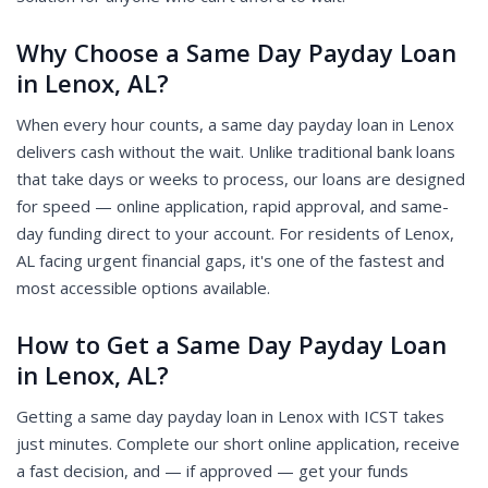
Why Choose a Same Day Payday Loan
in Lenox, AL?
When every hour counts, a same day payday loan in Lenox
delivers cash without the wait. Unlike traditional bank loans
that take days or weeks to process, our loans are designed
for speed — online application, rapid approval, and same-
day funding direct to your account. For residents of Lenox,
AL facing urgent financial gaps, it's one of the fastest and
most accessible options available.
How to Get a Same Day Payday Loan
in Lenox, AL?
Getting a same day payday loan in Lenox with ICST takes
just minutes. Complete our short online application, receive
a fast decision, and — if approved — get your funds