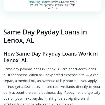
Marketing Practices
, before submitting your
request. Your personal information is safe
with us.
Same Day Payday Loans in
Lenox, AL
How Same Day Payday Loans Work in
Lenox, AL
Same day payday loans in Lenox, AL are short-term loans
built for speed. When an unexpected expense hits — a car
repair, a medical bill, an overdue utility notice — you apply
online, get a fast decision, and receive funds directly to your
bank account the same business day. Repayment is typically
due on your next payday, making it a straightforward
solution for anyone who can't afford to wait.