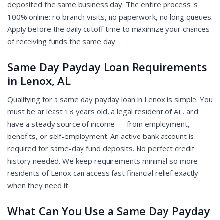
deposited the same business day. The entire process is
100% online: no branch visits, no paperwork, no long queues.
Apply before the daily cutoff time to maximize your chances
of receiving funds the same day.
Same Day Payday Loan Requirements
in Lenox, AL
Qualifying for a same day payday loan in Lenox is simple. You
must be at least 18 years old, a legal resident of AL, and
have a steady source of income — from employment,
benefits, or self-employment. An active bank account is
required for same-day fund deposits. No perfect credit
history needed. We keep requirements minimal so more
residents of Lenox can access fast financial relief exactly
when they need it.
What Can You Use a Same Day Payday